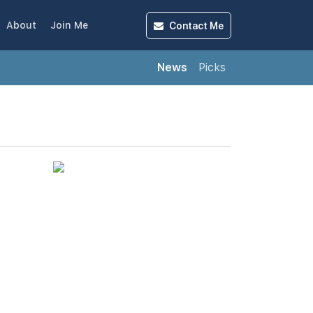
Contact
Me
About
Join Me
News
Picks