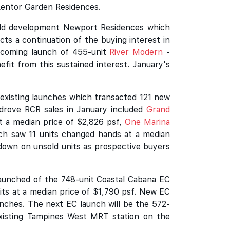
 Lentor Garden Residences.
hold development Newport Residences which
cts a continuation of the buying interest in
upcoming launch of 455-unit
River Modern
-
fit from this sustained interest. January's
existing launches which transacted 121 new
h drove RCR sales in January included
Grand
t a median price of $2,826 psf,
One Marina
h saw 11 units changed hands at a median
 down on unsold units as prospective buyers
launched of the 748-unit Coastal Cabana EC
its at a median price of $1,790 psf. New EC
aunches. The next EC launch will be the 572-
existing Tampines West MRT station on the