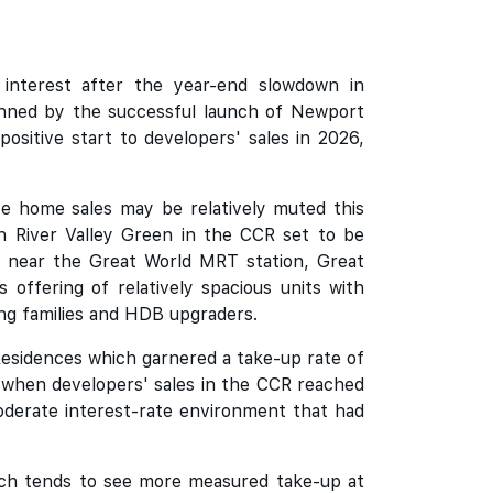
interest after the year-end slowdown in
nned by the successful launch of Newport
ositive start to developers' sales in 2026,
te home sales may be relatively muted this
n River Valley Green in the CCR set to be
ion near the Great World MRT station, Great
 offering of relatively spacious units with
ung families and HDB upgraders.
Residences which garnered a take-up rate of
 when developers' sales in the CCR reached
oderate interest-rate environment that had
which tends to see more measured take-up at