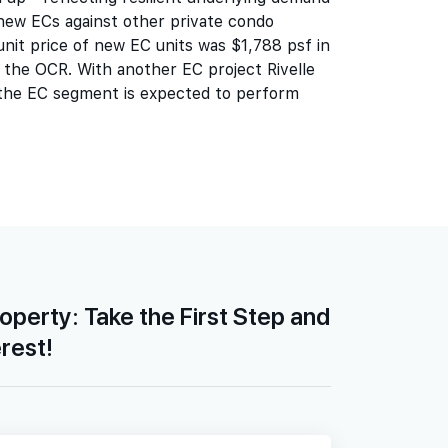
new ECs against other private condo
unit price of new EC units was $1,788 psf in
 the OCR. With another EC project Rivelle
 the EC segment is expected to perform
roperty: Take the First Step and
erest!