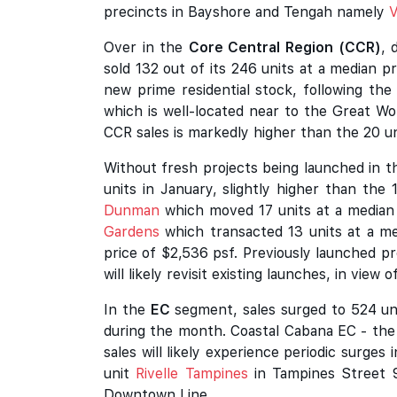
precincts in Bayshore and Tengah namely
V
Over in the
Core Central Region (CCR)
, 
sold 132 out of its 246 units at a median p
new prime residential stock, following th
which is well-located near to the Great Wo
CCR sales is markedly higher than the 20 u
Without fresh projects being launched in 
units in January, slightly higher than th
Dunman
which moved 17 units at a median
Gardens
which transacted 13 units at a me
price of $2,536 psf. Previously launched p
will likely revisit existing launches, in view
In the
EC
segment, sales surged to 524 un
during the month. Coastal Cabana EC - the 
sales will likely experience periodic surge
unit
Rivelle Tampines
in Tampines Street 9
Downtown Line.