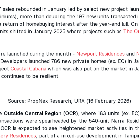
' sales rebounded in January led by select new project la
iniums), more than doubling the 197 new units transacted i
 a return of homebuying interest after the year-end lull. O
units shifted in January 2025 where projects such as
The Or
were launched during the month -
Newport Residences
and
N
s. Developers launched 786 new private homes (ex. EC) in J
oject
Coastal Cabana
which was also put on the market in J
continues to be resilient.
Source: PropNex Research, URA (16 February 2026)
he
Outside Central Region (OCR)
, where 183 units (ex. E
Transactions were spearheaded by the 540-unit Narra Resi
 OCR is expected to see heightened market activities in 
nery Residences
, part of a mixed-use development in Tampin