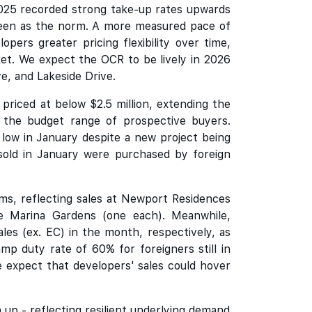
2025 recorded strong take-up rates upwards
seen as the norm. A more measured pace of
pers greater pricing flexibility over time,
ket. We expect the OCR to be lively in 2026
e, and Lakeside Drive.
riced at below $2.5 million, extending the
n the budget range of prospective buyers.
low in January despite a new project being
old in January were purchased by foreign
rms, reflecting sales at Newport Residences
Marina Gardens (one each). Meanwhile,
s (ex. EC) in the month, respectively, as
mp duty rate of 60% for foreigners still in
e expect that developers' sales could hover
up - reflecting resilient underlying demand