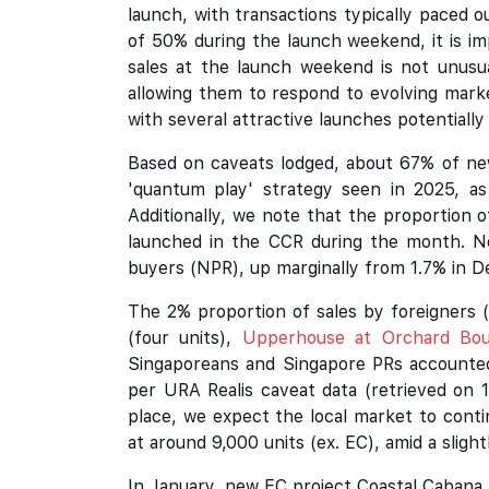
launch, with transactions typically paced
of 50% during the launch weekend, it is 
sales at the launch weekend is not unusual
allowing them to respond to evolving marke
with several attractive launches potentiall
Based on caveats lodged, about 67% of new
'quantum play' strategy seen in 2025, as
Additionally, we note that the proportion
launched in the CCR during the month. N
buyers (NPR), up marginally from 1.7% in 
The 2% proportion of sales by foreigners (
(four units),
Upperhouse at Orchard Bou
Singaporeans and Singapore PRs accounted
per URA Realis caveat data (retrieved on 1
place, we expect the local market to conti
at around 9,000 units (ex. EC), amid a slight
In January, new EC project Coastal Cabana 