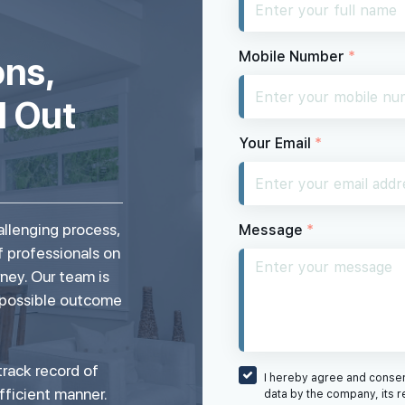
Mobile Number
*
ons,
d Out
Your Email
*
allenging process,
Message
*
f professionals on
rney. Our team is
 possible outcome
rack record of
I hereby agree and consent
fficient manner.
data by the company, its r