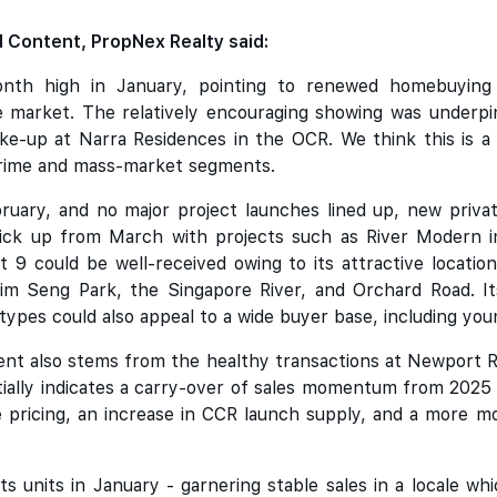
 Content, PropNex Realty said:
th high in January, pointing to renewed homebuying 
market. The relatively encouraging showing was underpi
ke-up at Narra Residences in the OCR. We think this is a p
prime and mass-market segments.
bruary, and no major project launches lined up, new priva
ick up from March with projects such as River Modern i
t 9 could be well-received owing to its attractive locat
im Seng Park, the Singapore River, and Orchard Road. Its
 types could also appeal to a wide buyer base, including yo
ent also stems from the healthy transactions at Newport 
tially indicates a carry-over of sales momentum from 2025
e pricing, an increase in CCR launch supply, and a more m
s units in January - garnering stable sales in a locale 