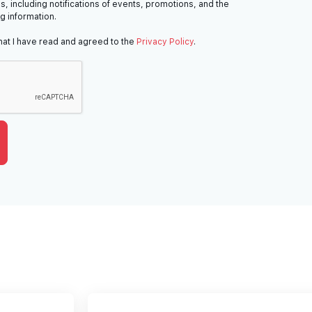
s, including notifications of events, promotions, and the
ng information.
hat I have read and agreed to the
Privacy Policy
.