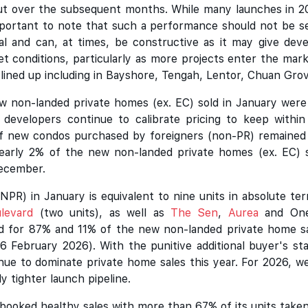
 out over the subsequent months. While many launches in 
important to note that such a performance should not be 
 and can, at times, be constructive as it may give develo
t conditions, particularly as more projects enter the mar
y lined up including in Bayshore, Tengah, Lentor, Chuan Grov
 non-landed private homes (ex. EC) sold in January were p
 developers continue to calibrate pricing to keep withi
 of new condos purchased by foreigners (non-PR) remained 
early 2% of the new non-landed private homes (ex. EC) s
December.
NPR) in January is equivalent to nine units in absolute te
levard
(two units), as well as
The Sen
,
Aurea
and One 
 for 87% and 11% of the new non-landed private home sale
6 February 2026). With the punitive additional buyer's sta
nue to dominate private home sales this year. For 2026, w
ly tighter launch pipeline.
booked healthy sales with more than 67% of its units taken 