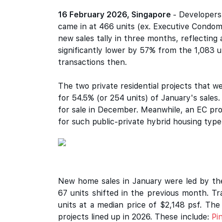
16 February 2026, Singapore
- Developers
came in at 466 units (ex. Executive Condom
new sales tally in three months, reflecting
significantly lower by 57% from the 1,083 
transactions then.
The two private residential projects that 
for 54.5% (or 254 units) of January's sale
for sale in December. Meanwhile, an EC pr
for such public-private hybrid housing type 
New home sales in January were led by t
67 units shifted in the previous month. 
units at a median price of $2,148 psf. The
projects lined up in 2026. These include:
Pi