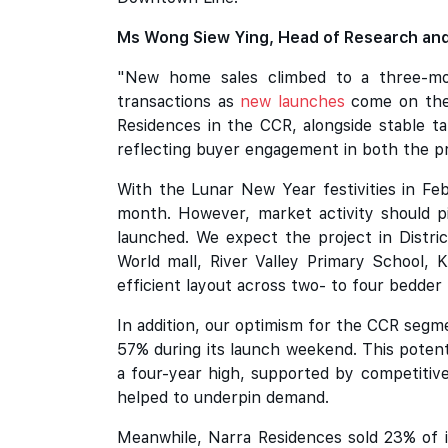
Ms Wong Siew Ying, Head of Research and
"New home sales climbed to a three-mon
transactions as
new launches
come on the 
Residences in the CCR, alongside stable ta
reflecting buyer engagement in both the 
With the Lunar New Year festivities in Fe
month. However, market activity should p
launched. We expect the project in Distric
World mall, River Valley Primary School, K
efficient layout across two- to four bedder
In addition, our optimism for the CCR segm
57% during its launch weekend. This poten
a four-year high, supported by competitiv
helped to underpin demand.
Meanwhile, Narra Residences sold 23% of it