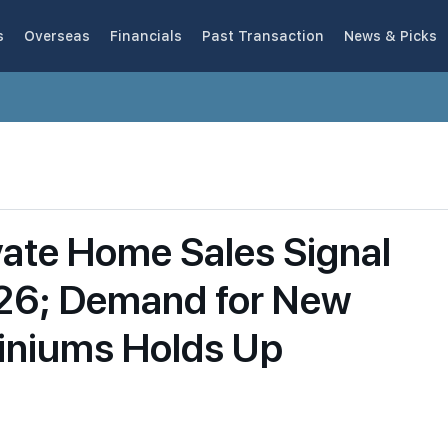
s
Overseas
Financials
Past Transaction
News & Picks
vate Home Sales Signal
026; Demand for New
iniums Holds Up