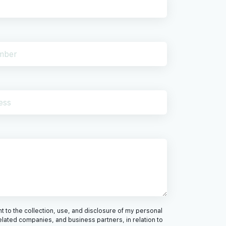
 to the collection, use, and disclosure of my personal
elated companies, and business partners, in relation to