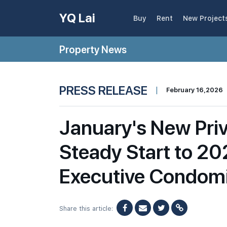
YQ Lai
Buy
Rent
New Project
Property News
PRESS RELEASE
|
February 16,2026
January's New Pri
Steady Start to 2
Executive Condom
Share this article: