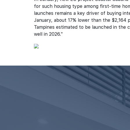
for such housing type among first-time hom
launches remains a key driver of buying int
January, about 17% lower than the $2,164 p
Tampines estimated to be launched in the c
well in 2026."