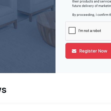
their products and service
future delivery of marketi
By proceeding, I confirm t
Register Now
ws