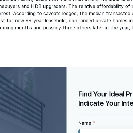
ebuyers and HDB upgraders. The relative affordability of 
erest. According to caveats lodged, the median transacted 
sf for new 99-year leasehold, non-landed private homes in
oming months and possibly three others later in the year,
Find Your Ideal P
Indicate Your Int
Name
*