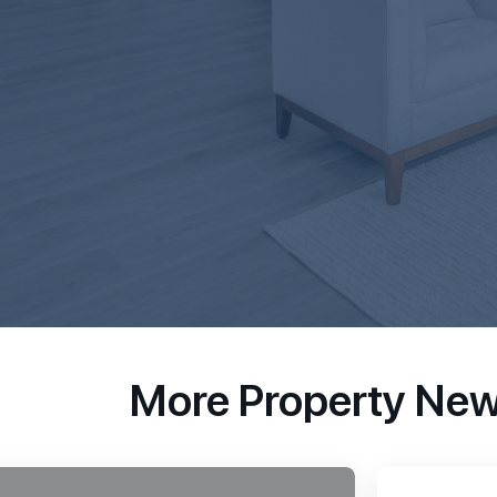
More Property Ne