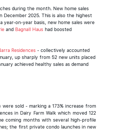
unches during the month. New home sales
n December 2025. This is also the highest
n a year-on-year basis, new home sales were
ie
and
Bagnall Haus
had boosted
arra Residences
- collectively accounted
anuary, up sharply from 52 new units placed
anuary achieved healthy sales as demand
C) were sold - marking a 173% increase from
dences in Dairy Farm Walk which moved 122
the coming months with several high-profile
es; the first private condo launches in new