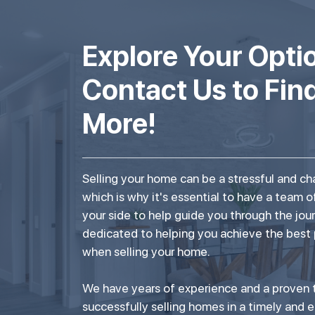
Explore Your Opti
Contact Us to Fin
More!
Selling your home can be a stressful and ch
which is why it's essential to have a team o
your side to help guide you through the jou
dedicated to helping you achieve the best
when selling your home.
We have years of experience and a proven t
successfully selling homes in a timely and e