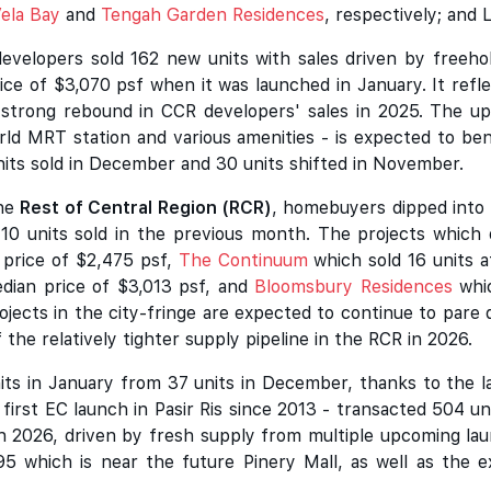
ela Bay
and
Tengah Garden Residences
, respectively; and
developers sold 162 new units with sales driven by free
rice of $3,070 psf when it was launched in January. It refle
e strong rebound in CCR developers' sales in 2025. The 
rld MRT station and various amenities - is expected to bene
nits sold in December and 30 units shifted in November.
the
Rest of Central Region (RCR)
, homebuyers dipped into 
e 110 units sold in the previous month. The projects whic
 price of $2,475 psf,
The Continuum
which sold 16 units a
dian price of $3,013 psf, and
Bloomsbury Residences
whic
rojects in the city-fringe are expected to continue to pare
 of the relatively tighter supply pipeline in the RCR in 2026.
its in January from 37 units in December, thanks to the 
first EC launch in Pasir Ris since 2013 - transacted 504 un
s in 2026, driven by fresh supply from multiple upcoming l
5 which is near the future Pinery Mall, as well as the 