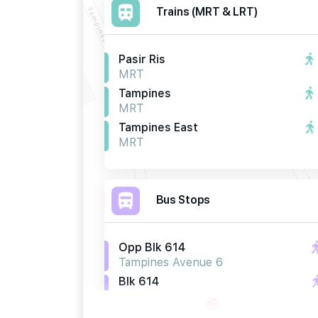
Trains (MRT & LRT)
Pasir Ris
MRT
Tampines
MRT
Tampines East
MRT
Bus Stops
Opp Blk 614
Tampines Avenue 6
Blk 614
Tampines Avenue 6
Opp Blk 662b