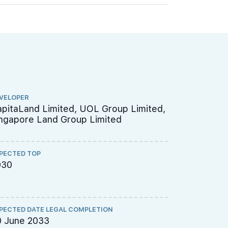
VELOPER
ARCHITECT
pitaLand Limited, UOL Group Limited,
P&T Consu
ngapore Land Group Limited
PECTED TOP
QUANTITY S
030
Threesix
PECTED DATE LEGAL COMPLETION
CS ENGINEE
0 June 2033
TW-Asia C