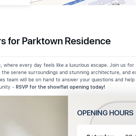
s for Parktown Residence
540 m
 where every day feels like a luxurious escape. Join us fo
930 m
in the serene surroundings and stunning architecture, and e
les team will be on hand to answer your questions and hel
1080 m
unity -
RSVP for the showflat opening today!
OPENING HOURS
1420 m