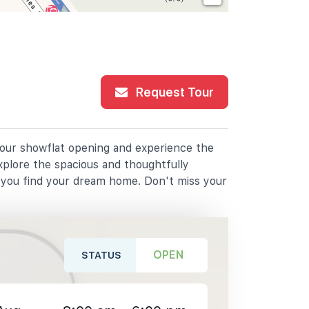
Request Tour
r our showflat opening and experience the
xplore the spacious and thoughtfully
p you find your dream home. Don't miss your
OPEN
STATUS