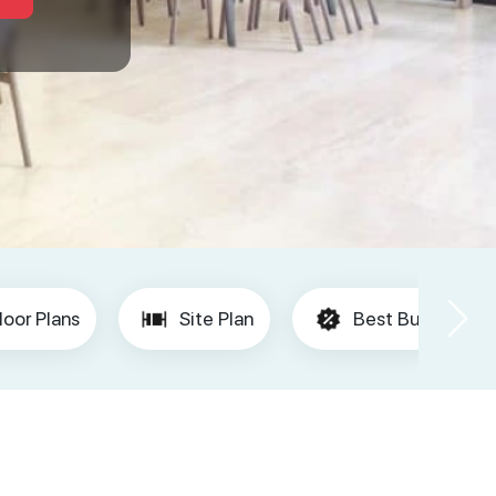
loor Plans
Site Plan
Best Buy