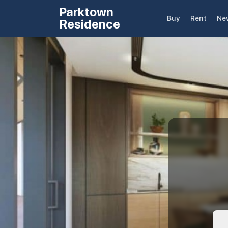
Parktown
Buy
Rent
Ne
Residence