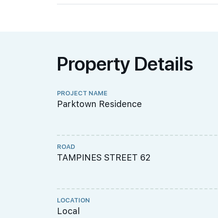
Property Details
PROJECT NAME
Parktown Residence
ROAD
TAMPINES STREET 62
LOCATION
Local