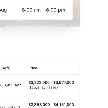
Aug
8:00 am - 6:00 pm
 (Sqft)
Price
$3,322,000 -
$3,677,000
 - 1,496 sqft
($2,221 -
$2,458 PSF)
$3,858,000 -
$4,151,000
 - 1,679 sqft