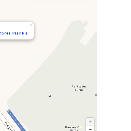
×
mpines, Pasir Ris
+
−