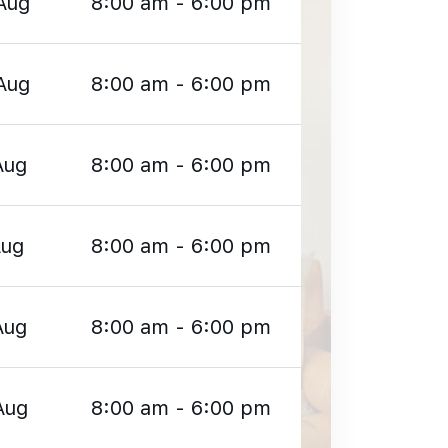
Aug
8:00 am - 6:00 pm
Aug
8:00 am - 6:00 pm
Aug
8:00 am - 6:00 pm
Aug
8:00 am - 6:00 pm
Aug
8:00 am - 6:00 pm
Aug
8:00 am - 6:00 pm