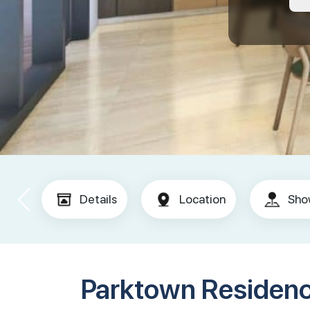
Details
Location
Sho
Parktown Residen