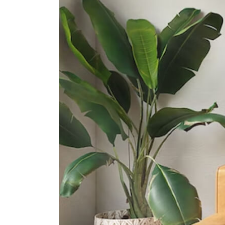
31 Pasir Ris Street 51
Junyuan Secondary School
11 Tampines Street 84
St. Hilda's Secondary School
2 Tampines Street 82
International Schools
United World College Of South
East Asia (east Campus)
1 Tampines Street 73?singapore?
528704
Overseas Family School
81 Pasir Ris Heights Singapore
519292
Middleton International School
(tampines Campus)