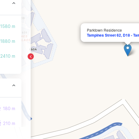
1580 m
Parktown Residence
Tampines Street 62, D18 - Ta
1880 m
2410 m
180 m
210 m
210 m