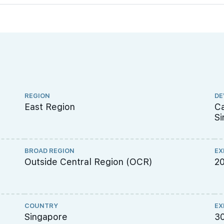
REGION
DE
East Region
Ca
Si
BROAD REGION
EX
Outside Central Region (OCR)
2
COUNTRY
EX
Singapore
3