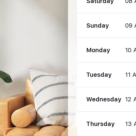
Saturday
08 
1570 m
Sunday
09 
1990 m
Monday
10 
Tuesday
11 
1190 m
Wednesday
12 
1540 m
Thursday
13 
2860 m