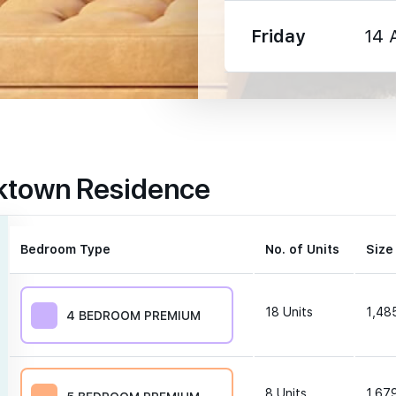
Friday
14 
1330 m
rktown Residence
1350 m
1600 m
Bedroom Type
No. of Units
Size
18
Units
1,485
4 BEDROOM PREMIUM
250 m
8
Units
1,679