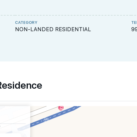
CATEGORY
TE
NON-LANDED RESIDENTIAL
9
 Residence