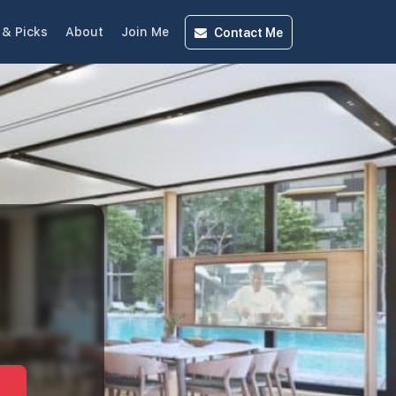
Contact
Me
& Picks
About
Join Me