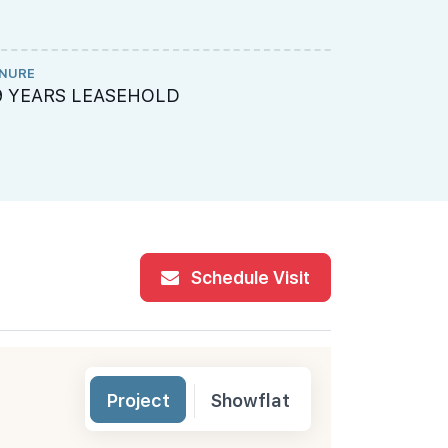
NURE
ME ENGINEE
9 YEARS LEASEHOLD
Rankine & 
Schedule Visit
Project
Showflat