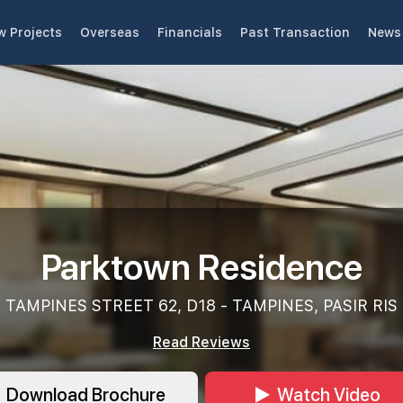
w Projects
Overseas
Financials
Past Transaction
News 
Parktown Residence
TAMPINES STREET 62, D18 - TAMPINES, PASIR RIS
Read Reviews
Download Brochure
Watch Video