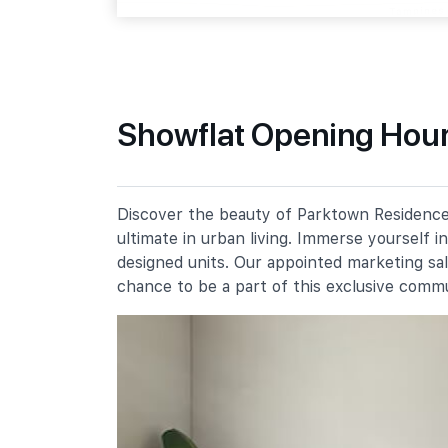
Tampines Street 64
Primary Schools
Showflat Opening Hour
Angsana Primary School
51 Tampines Street 61
Meridian Primary School
Discover the beauty of Parktown Residence,
20 Pasir Ris Street 71
ultimate in urban living. Immerse yourself 
Poi Ching School
designed units. Our appointed marketing sa
21 Tampines Street 71
chance to be a part of this exclusive comm
Secondary Schools
Meridian Secondary School