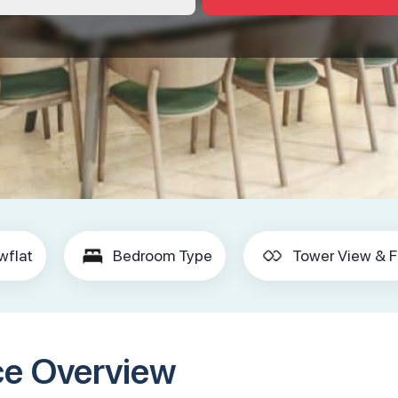
wflat
Bedroom Type
Tower View & F
ce Overview