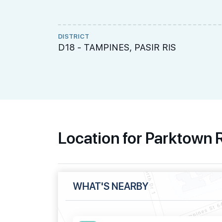
DISTRICT
D18 - TAMPINES, PASIR RIS
Location for Parktown
WHAT'S NEARBY