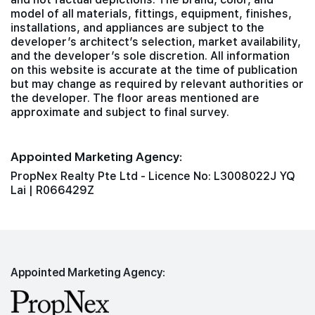
model of all materials, fittings, equipment, finishes,
installations, and appliances are subject to the
developer’s architect’s selection, market availability,
and the developer’s sole discretion. All information
on this website is accurate at the time of publication
but may change as required by relevant authorities or
the developer. The floor areas mentioned are
approximate and subject to final survey.
Appointed Marketing Agency:
PropNex Realty Pte Ltd - Licence No: L3008022J YQ
Lai | R066429Z
Appointed Marketing Agency: