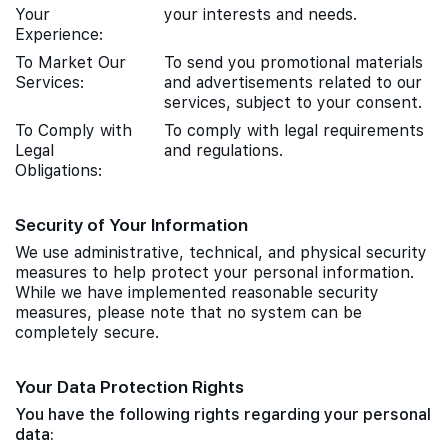
Your
your interests and needs.
Experience:
To Market Our
To send you promotional materials
Services:
and advertisements related to our
services, subject to your consent.
To Comply with
To comply with legal requirements
Legal
and regulations.
Obligations:
Security of Your Information
We use administrative, technical, and physical security
measures to help protect your personal information.
While we have implemented reasonable security
measures, please note that no system can be
completely secure.
Your Data Protection Rights
You have the following rights regarding your personal
data: