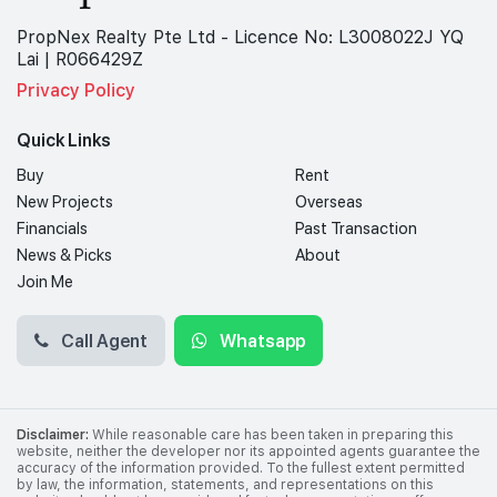
PropNex Realty Pte Ltd - Licence No: L3008022J YQ
Lai | R066429Z
Privacy Policy
Quick Links
Buy
Rent
New Projects
Overseas
Financials
Past Transaction
News & Picks
About
Join Me
Call Agent
Whatsapp
Disclaimer:
While reasonable care has been taken in preparing this
website, neither the developer nor its appointed agents guarantee the
accuracy of the information provided. To the fullest extent permitted
by law, the information, statements, and representations on this