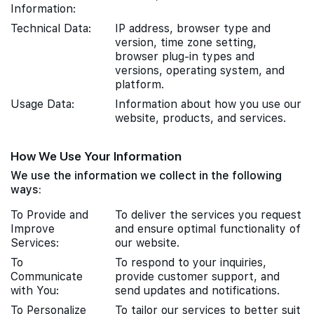
Information:
Technical Data:
IP address, browser type and
version, time zone setting,
browser plug-in types and
versions, operating system, and
platform.
Usage Data:
Information about how you use our
website, products, and services.
How We Use Your Information
We use the information we collect in the following
ways:
To Provide and
To deliver the services you request
Improve
and ensure optimal functionality of
Services:
our website.
To
To respond to your inquiries,
Communicate
provide customer support, and
with You:
send updates and notifications.
To Personalize
To tailor our services to better suit