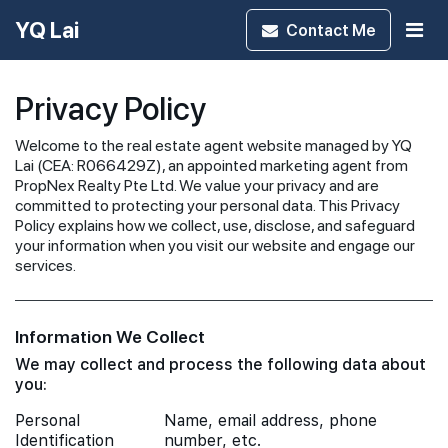
YQ Lai
Contact
Me
Privacy Policy
Welcome to the real estate agent website managed by YQ
Lai (CEA: R066429Z), an appointed marketing agent from
PropNex Realty Pte Ltd. We value your privacy and are
committed to protecting your personal data. This Privacy
Policy explains how we collect, use, disclose, and safeguard
your information when you visit our website and engage our
services.
Information We Collect
We may collect and process the following data about
you:
Personal
Name, email address, phone
Identification
number, etc.