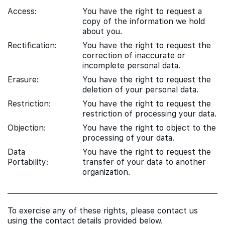
Access:
You have the right to request a
copy of the information we hold
about you.
Rectification:
You have the right to request the
correction of inaccurate or
incomplete personal data.
Erasure:
You have the right to request the
deletion of your personal data.
Restriction:
You have the right to request the
restriction of processing your data.
Objection:
You have the right to object to the
processing of your data.
Data
You have the right to request the
Portability:
transfer of your data to another
organization.
To exercise any of these rights, please contact us
using the contact details provided below.