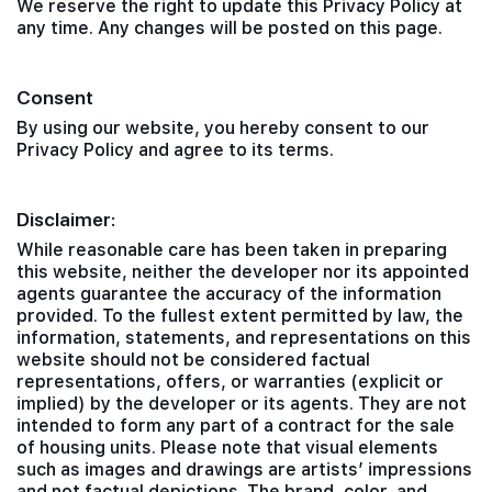
We reserve the right to update this Privacy Policy at
any time. Any changes will be posted on this page.
Consent
By using our website, you hereby consent to our
Privacy Policy and agree to its terms.
Disclaimer:
While reasonable care has been taken in preparing
this website, neither the developer nor its appointed
agents guarantee the accuracy of the information
provided. To the fullest extent permitted by law, the
information, statements, and representations on this
website should not be considered factual
representations, offers, or warranties (explicit or
implied) by the developer or its agents. They are not
intended to form any part of a contract for the sale
of housing units. Please note that visual elements
such as images and drawings are artists’ impressions
and not factual depictions. The brand, color, and