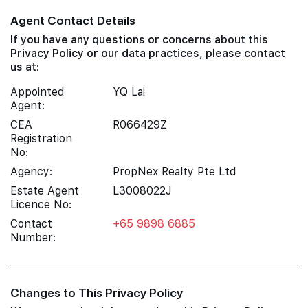
Agent Contact Details
If you have any questions or concerns about this
Privacy Policy or our data practices, please contact
us at:
Appointed
YQ Lai
Agent:
CEA
R066429Z
Registration
No:
Agency:
PropNex Realty Pte Ltd
Estate Agent
L3008022J
Licence No:
Contact
+65 9898 6885
Number:
Changes to This Privacy Policy