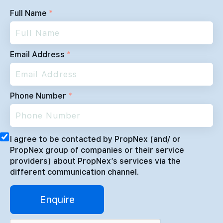
Full Name
*
Email Address
*
Phone Number
*
I agree to be contacted by PropNex (and/ or
PropNex group of companies or their service
providers) about PropNex’s services via the
different communication channel.
Enquire