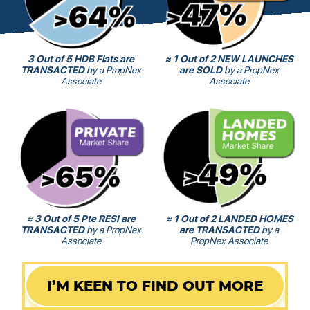
3 Out of 5 HDB Flats are
≈ 1 Out of 2 NEW LAUNCHES
TRANSACTED
by a PropNex
are SOLD
by a PropNex
Associate
Associate
≈ 3 Out of 5 Pte RESI are
≈ 1 Out of 2 LANDED HOMES
TRANSACTED
by a PropNex
are TRANSACTED
by a
Associate
PropNex Associate
I’M KEEN TO FIND OUT MORE