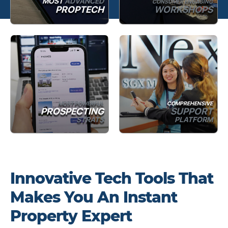
MOST
ADVANCED
CONSUMER ENGAGING
PROPTECH
WORKSHOPS
MOST POWERFUL
COMPREHENSIVE
PROSPECTING
SUPPORT
STRATS
PLATFORM
Innovative Tech Tools That
Makes You An Instant
Property Expert