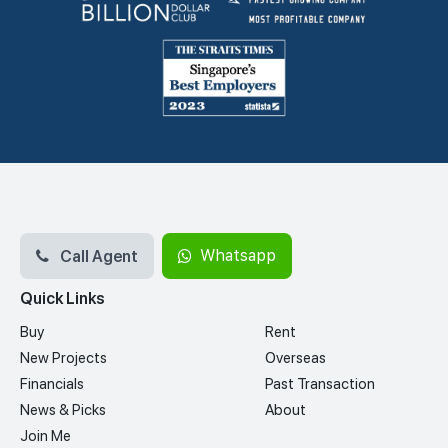
Call Agent
Whatsapp
Quick Links
Buy
Rent
New Projects
Overseas
Financials
Past Transaction
News & Picks
About
Join Me