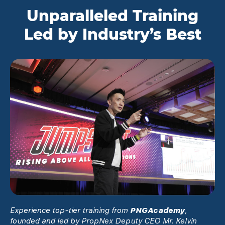
Unparalleled Training
Led by Industry’s Best
Experience top-tier training from
PNGAcademy
,
founded and led by PropNex Deputy CEO Mr. Kelvin