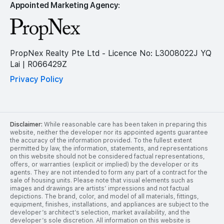
Appointed Marketing Agency:
PropNex Realty Pte Ltd - Licence No: L3008022J YQ
Lai | R066429Z
Privacy Policy
Disclaimer:
While reasonable care has been taken in preparing this
website, neither the developer nor its appointed agents guarantee
the accuracy of the information provided. To the fullest extent
permitted by law, the information, statements, and representations
on this website should not be considered factual representations,
offers, or warranties (explicit or implied) by the developer or its
agents. They are not intended to form any part of a contract for the
sale of housing units. Please note that visual elements such as
images and drawings are artists’ impressions and not factual
depictions. The brand, color, and model of all materials, fittings,
equipment, finishes, installations, and appliances are subject to the
developer’s architect’s selection, market availability, and the
developer’s sole discretion. All information on this website is