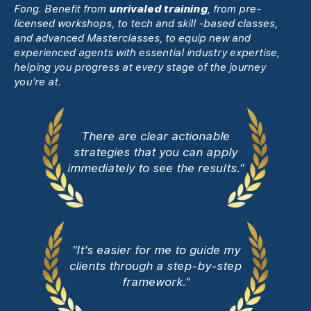
Fong. Benefit from
unrivaled training
, from pre-
licensed workshops, to tech and skill -based classes,
and advanced Masterclasses, to equip new and
experienced agents with essential industry expertise,
helping you progress at every stage of the journey
you’re at.
There are clear actionable
strategies that you can apply
immediately to see the results."
"It's easier for me to guide my
clients through a step-by-step
framework."