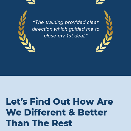
“The training provided clear
direction which guided me to
close my 1st deal.”
Let’s Find Out How Are
We Different & Better
Than The Rest