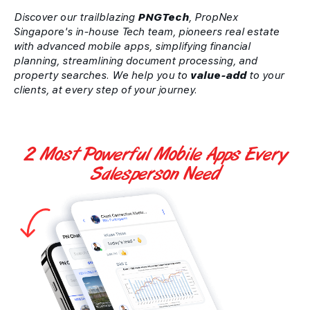
Discover our trailblazing
PNGTech
, PropNex
Singapore's in-house Tech team, pioneers real estate
with advanced mobile apps, simplifying financial
planning, streamlining document processing, and
property searches. We help you to
value-add
to your
clients, at every step of your journey.
2 Most Powerful
Mobile Apps
Every
Salesperson Need