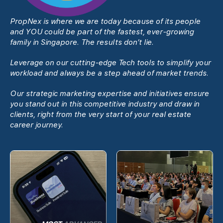
PropNex is where we are today because of its people
and YOU could be part of the fastest, ever-growing
family in Singapore. The results donʼt lie.
Leverage on our cutting-edge Tech tools to simplify your
workload and always be a step ahead of market trends.
Our strategic marketing expertise and initiatives ensure
you stand out in this competitive industry and draw in
clients, right from the very start of your real estate
career journey.