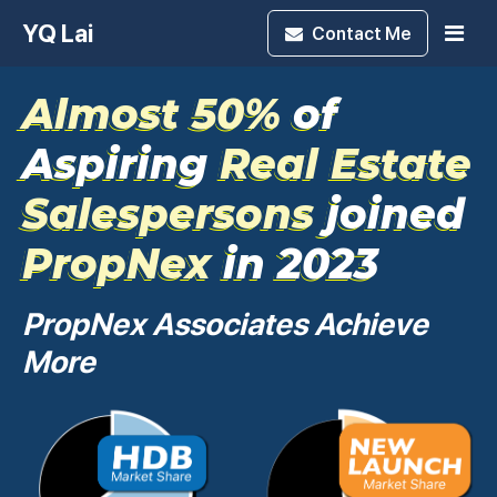
YQ Lai
Contact
Me
Almost 50%
of
Aspiring
Real Estate
Salespersons
joined
PropNex
in 2023
PropNex Associates Achieve
More