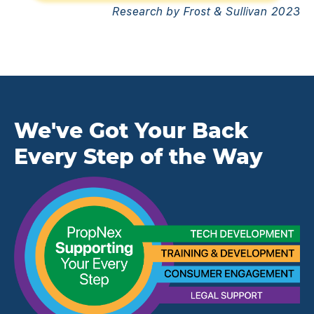
Research by Frost & Sullivan 2023
We've Got Your Back
Every Step of the Way