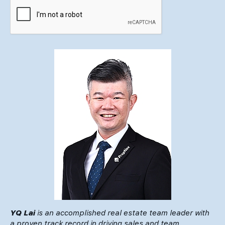
YQ Lai
is an accomplished real estate team leader with
a proven track record in driving sales and team