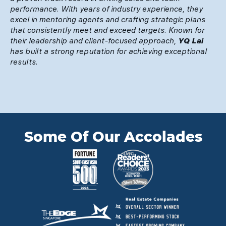
performance. With years of industry experience, they
excel in mentoring agents and crafting strategic plans
that consistently meet and exceed targets. Known for
their leadership and client-focused approach,
YQ Lai
has built a strong reputation for achieving exceptional
results.
Some Of Our Accolades