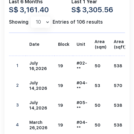
Last 6 Months
Last 1 Year
S$ 3,161.40
S$ 3,305.56
Showing
Entries of 106 results
Area
Area
Date
Block
Unit
(sqm)
(sqft)
July
#02-
1
19
50
538
16,2026
**
July
#04-
2
19
53
570
14,2026
**
July
#05-
3
19
50
538
14,2026
**
March
#04-
4
19
50
538
26,2026
**