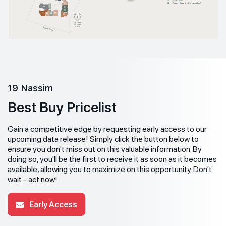
19 Nassim
Best Buy Pricelist
Gain a competitive edge by requesting early access to our
upcoming data release! Simply click the button below to
ensure you don't miss out on this valuable information. By
doing so, you'll be the first to receive it as soon as it becomes
available, allowing you to maximize on this opportunity. Don't
wait - act now!
Early Access