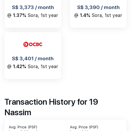
S$ 3,390 / month
S$ 3,373 / month
@
1.4%
Sora, 1st year
@
1.37%
Sora, 1st year
S$ 3,401 / month
@
1.42%
Sora, 1st year
Transaction History for 19
Nassim
Avg. Price (PSF)
Avg. Price (PSF)