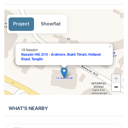
Project
Showflat
×
19 Nassim
Nassim Hill, D10 - Ardmore, Bukit Timah, Holland
Road, Tanglin
+
−
WHAT'S NEARBY