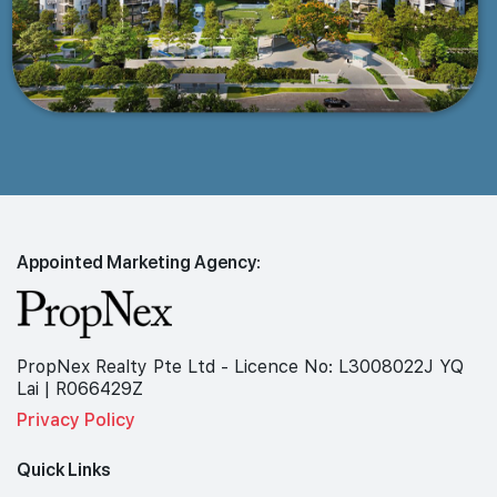
Appointed Marketing Agency:
PropNex Realty Pte Ltd - Licence No: L3008022J YQ
Lai | R066429Z
Privacy Policy
Quick Links