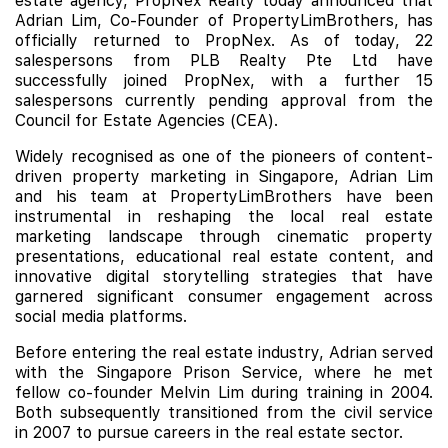
estate agency, PropNex Realty today announced that
Adrian Lim, Co-Founder of PropertyLimBrothers, has
officially returned to PropNex. As of today, 22
salespersons from PLB Realty Pte Ltd have
successfully joined PropNex, with a further 15
salespersons currently pending approval from the
Council for Estate Agencies (CEA).
Widely recognised as one of the pioneers of content-
driven property marketing in Singapore, Adrian Lim
and his team at PropertyLimBrothers have been
instrumental in reshaping the local real estate
marketing landscape through cinematic property
presentations, educational real estate content, and
innovative digital storytelling strategies that have
garnered significant consumer engagement across
social media platforms.
Before entering the real estate industry, Adrian served
with the Singapore Prison Service, where he met
fellow co-founder Melvin Lim during training in 2004.
Both subsequently transitioned from the civil service
in 2007 to pursue careers in the real estate sector.