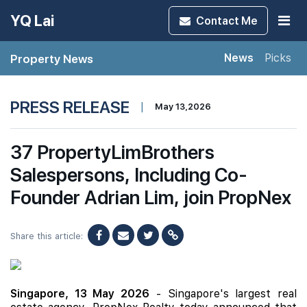
YQ Lai
Contact
Me
Property News
News
Picks
PRESS RELEASE
|
May 13,2026
37 PropertyLimBrothers
Salespersons, Including Co-
Founder Adrian Lim, join PropNex
Share this article:
Singapore, 13 May 2026
- Singapore's largest real