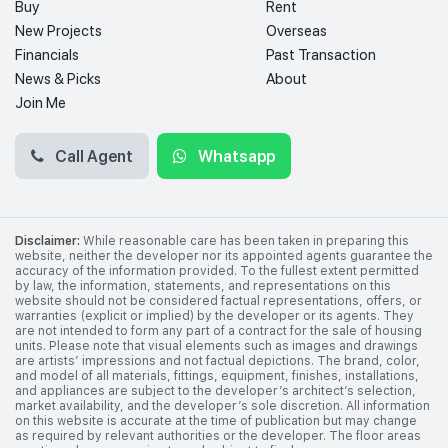
Buy
Rent
New Projects
Overseas
Financials
Past Transaction
News & Picks
About
Join Me
Call Agent
Whatsapp
Disclaimer:
While reasonable care has been taken in preparing this
website, neither the developer nor its appointed agents guarantee the
accuracy of the information provided. To the fullest extent permitted
by law, the information, statements, and representations on this
website should not be considered factual representations, offers, or
warranties (explicit or implied) by the developer or its agents. They
are not intended to form any part of a contract for the sale of housing
units. Please note that visual elements such as images and drawings
are artists’ impressions and not factual depictions. The brand, color,
and model of all materials, fittings, equipment, finishes, installations,
and appliances are subject to the developer’s architect’s selection,
market availability, and the developer’s sole discretion. All information
on this website is accurate at the time of publication but may change
as required by relevant authorities or the developer. The floor areas