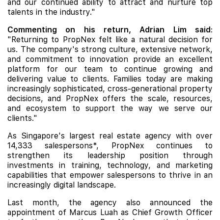
and our continued ability to attract and nurture top
talents in the industry."
Commenting on his return, Adrian Lim said
:
"Returning to PropNex felt like a natural decision for
us. The company's strong culture, extensive network,
and commitment to innovation provide an excellent
platform for our team to continue growing and
delivering value to clients. Families today are making
increasingly sophisticated, cross-generational property
decisions, and PropNex offers the scale, resources,
and ecosystem to support the way we serve our
clients."
As Singapore's largest real estate agency with over
14,333 salespersons*, PropNex continues to
strengthen its leadership position through
investments in training, technology, and marketing
capabilities that empower salespersons to thrive in an
increasingly digital landscape.
Last month, the agency also announced the
appointment of Marcus Luah as Chief Growth Officer