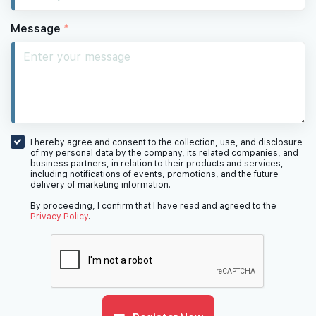
Message
*
I hereby agree and consent to the collection, use, and disclosure
of my personal data by the company, its related companies, and
business partners, in relation to their products and services,
including notifications of events, promotions, and the future
delivery of marketing information.
By proceeding, I confirm that I have read and agreed to the
Privacy Policy
.