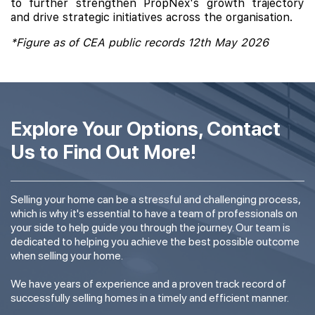
to further strengthen PropNex's growth trajectory
and drive strategic initiatives across the organisation.
*Figure as of CEA public records 12th May 2026
Explore Your Options, Contact
Us to Find Out More!
Selling your home can be a stressful and challenging process,
which is why it's essential to have a team of professionals on
your side to help guide you through the journey. Our team is
dedicated to helping you achieve the best possible outcome
when selling your home.
We have years of experience and a proven track record of
successfully selling homes in a timely and efficient manner.