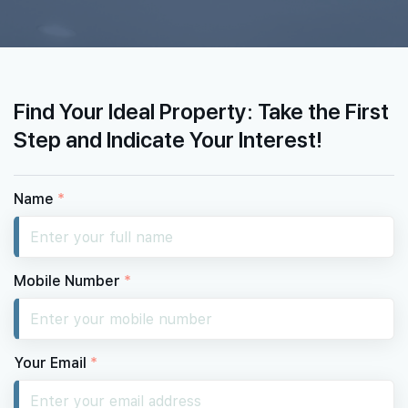
Find Your Ideal Property: Take the First
Step and Indicate Your Interest!
Name
*
Mobile Number
*
Your Email
*