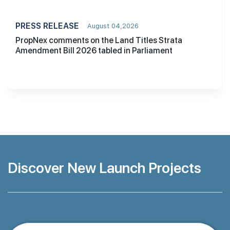
PRESS RELEASE
August 04,2026
PropNex comments on the Land Titles Strata
Amendment Bill 2026 tabled in Parliament
Discover New Launch Projects