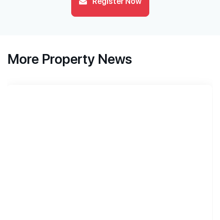
Register Now
More Property News