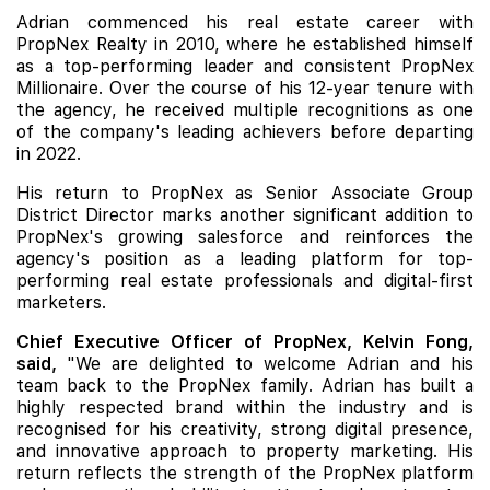
Adrian commenced his real estate career with
PropNex Realty in 2010, where he established himself
as a top-performing leader and consistent PropNex
Millionaire. Over the course of his 12-year tenure with
the agency, he received multiple recognitions as one
of the company's leading achievers before departing
in 2022.
His return to PropNex as Senior Associate Group
District Director marks another significant addition to
PropNex's growing salesforce and reinforces the
agency's position as a leading platform for top-
performing real estate professionals and digital-first
marketers.
Chief Executive Officer of PropNex, Kelvin Fong,
said,
"We are delighted to welcome Adrian and his
team back to the PropNex family. Adrian has built a
highly respected brand within the industry and is
recognised for his creativity, strong digital presence,
and innovative approach to property marketing. His
return reflects the strength of the PropNex platform