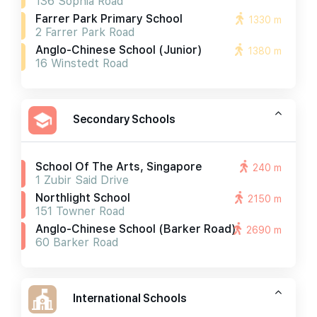
136 Sophia Road
Farrer Park Primary School
1330 m
2 Farrer Park Road
Anglo-Chinese School (junior)
1380 m
16 Winstedt Road
Secondary Schools
School Of The Arts, Singapore
240 m
1 Zubir Said Drive
Northlight School
2150 m
151 Towner Road
Anglo-Chinese School (barker Road)
2690 m
60 Barker Road
International Schools