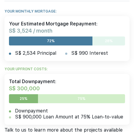
YOUR MONTHLY MORTGAGE:
Your Estimated Mortgage Repayment:
S$ 3,524 / month
72%
28%
S$ 2,534 Principal
S$ 990 Interest
YOUR UPFRONT COSTS:
Total Downpayment:
S$ 300,000
25%
75%
Downpayment
S$ 900,000 Loan Amount at 75% Loan-to-value
Talk to us to learn more about the projects available