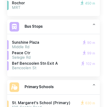
Rochor
450 m
MRT
Bus Stops
Sunshine Plaza
90 m
Middle Rd
Peace Ctr
99 m
Selegie Rd
Bef Bencoolen Stn Exit A
102 m
Bencoolen St
Primary Schools
St. Margaret's School (primary)
630 m