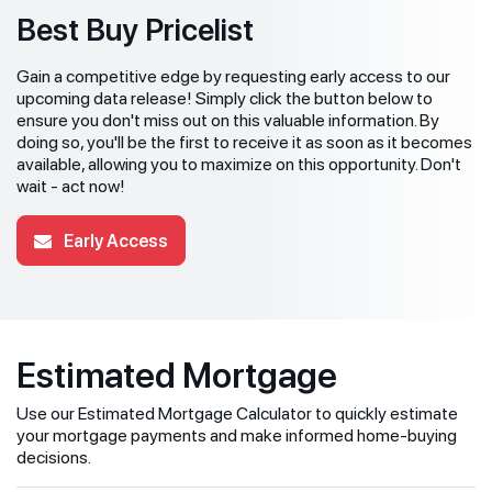
Best Buy Pricelist
Gain a competitive edge by requesting early access to our
upcoming data release! Simply click the button below to
ensure you don't miss out on this valuable information. By
doing so, you'll be the first to receive it as soon as it becomes
available, allowing you to maximize on this opportunity. Don't
wait - act now!
Early Access
Estimated Mortgage
Use our Estimated Mortgage Calculator to quickly estimate
your mortgage payments and make informed home-buying
decisions.