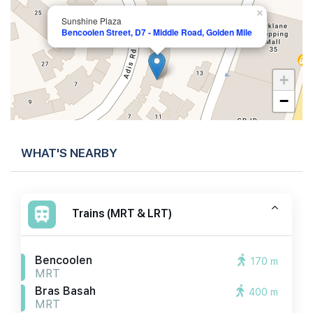
×
Sunshine Plaza
Bencoolen Street, D7 - Middle Road, Golden Mile
+
−
WHAT'S NEARBY
Trains (MRT & LRT)
Bencoolen
170 m
MRT
Bras Basah
400 m
MRT