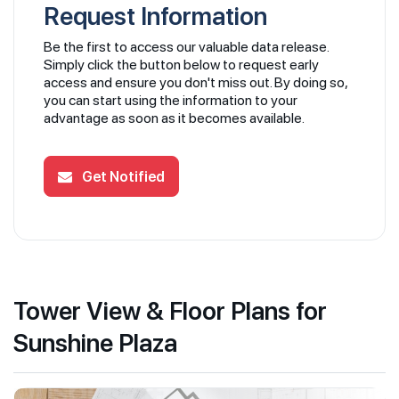
Request Information
Be the first to access our valuable data release.
Simply click the button below to request early
access and ensure you don't miss out. By doing so,
you can start using the information to your
advantage as soon as it becomes available.
Get Notified
Tower View & Floor Plans for
Sunshine Plaza