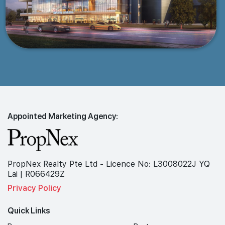
Appointed Marketing Agency:
PropNex Realty Pte Ltd - Licence No: L3008022J YQ
Lai | R066429Z
Privacy Policy
Quick Links