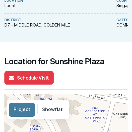
LOCATION
COUNTR
Local
Singapo
DISTRICT
CATEGO
D7 - MIDDLE ROAD, GOLDEN MILE
COMME
Location for Sunshine Plaza
Schedule Visit
Project
Showflat