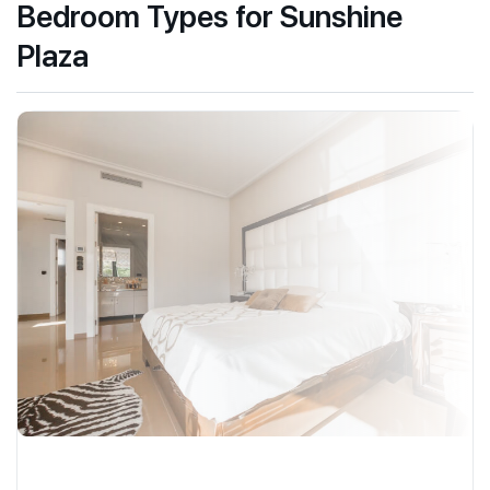
Bedroom Types for Sunshine
Plaza