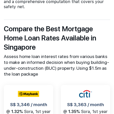
and a comprehensive computation that covers your
safety net.
Compare the Best Mortgage
Home Loan Rates Available in
Singapore
Assess home loan interest rates from various banks
to make an informed decision when buying building-
under-construction (BUC) property. Using $1.5m as
the loan package
S$ 3,346 / month
S$ 3,363 / month
@
1.32%
Sora, 1st year
@
1.35%
Sora, 1st year