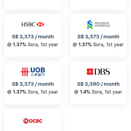
S$ 3,373 / month
S$ 3,373 / month
@
1.37%
Sora, 1st year
@
1.37%
Sora, 1st year
S$ 3,390 / month
S$ 3,373 / month
@
1.4%
Sora, 1st year
@
1.37%
Sora, 1st year