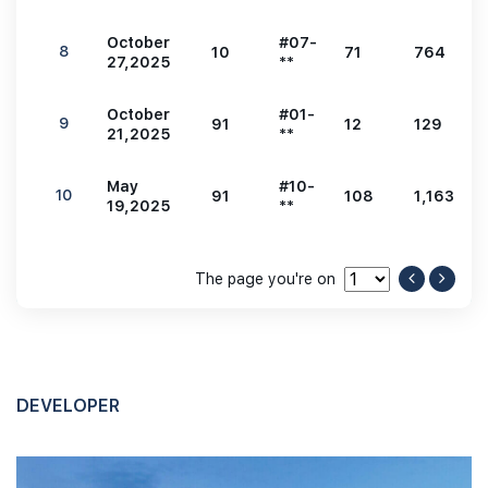
October
#07-
8
10
71
764
27,2025
**
October
#01-
9
91
12
129
21,2025
**
May
#10-
10
91
108
1,163
19,2025
**
The page you're on
DEVELOPER