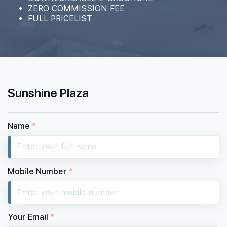
ZERO COMMISSION FEE
FULL PRICELIST
Sunshine Plaza
Name
*
Mobile Number
*
Your Email
*