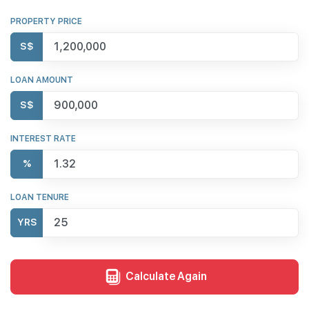
PROPERTY PRICE
S$
LOAN AMOUNT
S$
INTEREST RATE
%
LOAN TENURE
YRS
Calculate Again