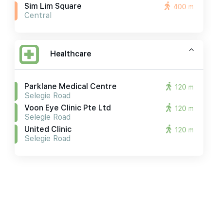
Sim Lim Square
400 m
Central
Healthcare
Parklane Medical Centre
120 m
Selegie Road
Voon Eye Clinic Pte Ltd
120 m
Selegie Road
United Clinic
120 m
Selegie Road