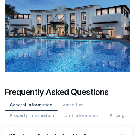
Frequently Asked Questions
General Information
Amenities
Property Information
Unit Information
Pricing