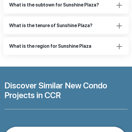
What is the subtown for Sunshine Plaza?
What is the tenure of Sunshine Plaza?
What is the region for Sunshine Plaza
Discover Similar New Condo
Projects in CCR