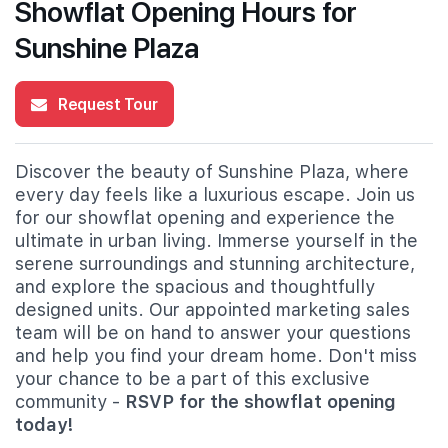
Showflat Opening Hours for
Sunshine Plaza
Request Tour
Discover the beauty of Sunshine Plaza, where
every day feels like a luxurious escape. Join us
for our showflat opening and experience the
ultimate in urban living. Immerse yourself in the
serene surroundings and stunning architecture,
and explore the spacious and thoughtfully
designed units. Our appointed marketing sales
team will be on hand to answer your questions
and help you find your dream home. Don't miss
your chance to be a part of this exclusive
community -
RSVP for the showflat opening
today!