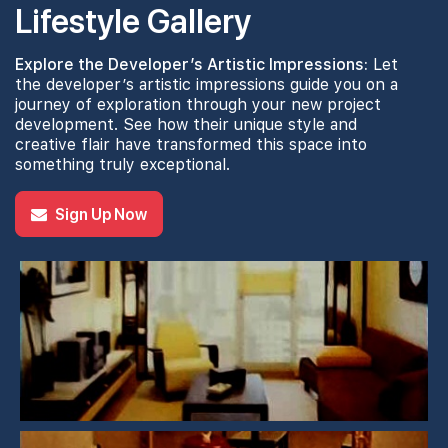
Lifestyle Gallery
Explore the Developer’s Artistic Impressions:
Let
the developer’s artistic impressions guide you on a
journey of exploration through your new project
development. See how their unique style and
creative flair have transformed this space into
something truly exceptional.
Sign Up Now