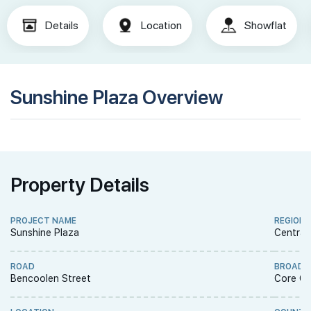
Details
Location
Showflat
Sunshine Plaza Overview
Property Details
PROJECT NAME
REGION
Sunshine Plaza
Central
ROAD
BROAD 
Bencoolen Street
Core Ce