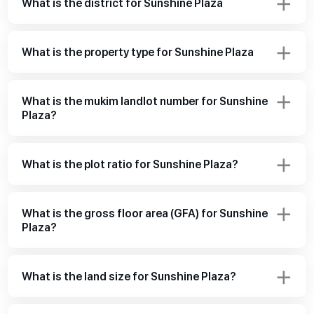
What is the district for Sunshine Plaza
What is the property type for Sunshine Plaza
What is the mukim landlot number for Sunshine
Plaza?
What is the plot ratio for Sunshine Plaza?
What is the gross floor area (GFA) for Sunshine
Plaza?
What is the land size for Sunshine Plaza?