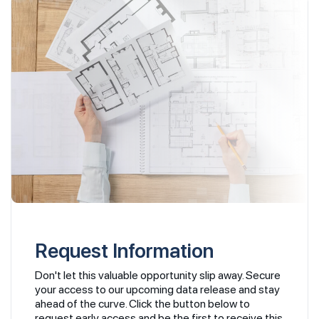
Request Information
Don't let this valuable opportunity slip away. Secure
your access to our upcoming data release and stay
ahead of the curve. Click the button below to
request early access and be the first to receive this