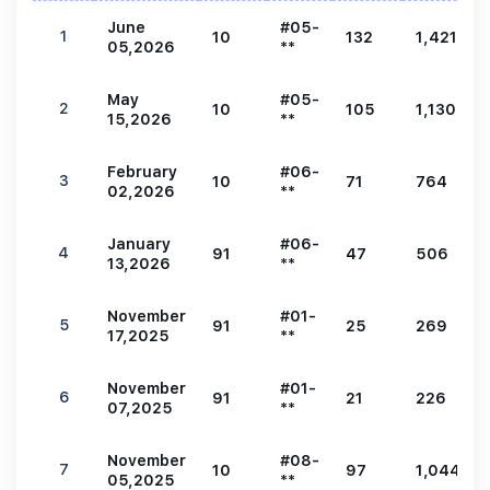
June
#05-
1
10
132
1,421
05,2026
**
May
#05-
2
10
105
1,130
15,2026
**
February
#06-
3
10
71
764
02,2026
**
January
#06-
4
91
47
506
13,2026
**
November
#01-
5
91
25
269
17,2025
**
November
#01-
6
91
21
226
07,2025
**
November
#08-
7
10
97
1,044
05,2025
**