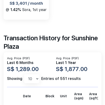
S$ 3,401 / month
@
1.42%
Sora, 1st year
Transaction History for Sunshine
Plaza
Avg. Price (PSF)
Avg. Price (PSF)
Last 6 Months
Last 1 Year
S$ 1,289.00
S$ 1,877.00
Showing
Entries of 551 results
Area
Area
Date
Block
Unit
(sqm)
(sqft)