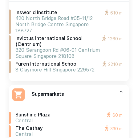
Insworld Institute
610 m
420 North Bridge Road #05-11/12
North Bridge Centre Singapore
188727
Invictus International School
1260 m
(centrium)
320 Serangoon Rd #06-01 Centrium
Square Singapore 218108
Furen International School
2210 m
8 Claymore Hill Singapore 229572
Supermarkets
Sunshine Plaza
60 m
Central
The Cathay
330 m
Central