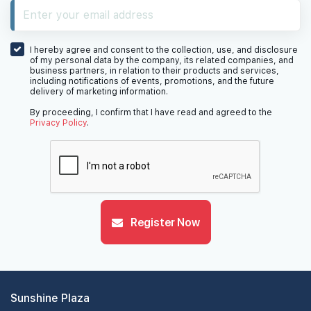
I hereby agree and consent to the collection, use, and disclosure
of my personal data by the company, its related companies, and
business partners, in relation to their products and services,
including notifications of events, promotions, and the future
delivery of marketing information.
By proceeding, I confirm that I have read and agreed to the
Privacy Policy
.
Register Now
Sunshine Plaza