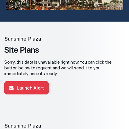
Sunshine Plaza
Site Plans
Sorry, this data is unavailable right now. You can click the
button below to request and we will send it to you
immediately once its ready.
Launch Alert
Sunshine Plaza