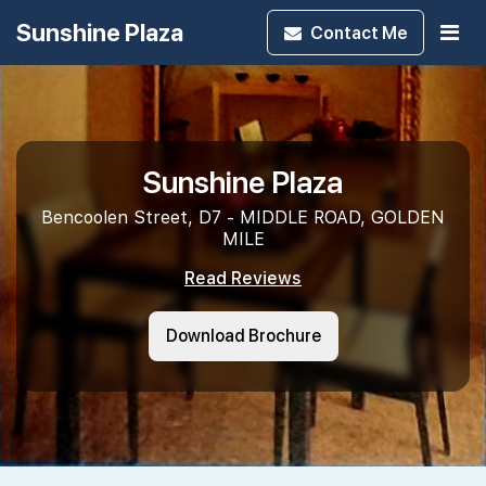
Sunshine Plaza
Contact
Me
Sunshine Plaza
Bencoolen Street, D7 - MIDDLE ROAD, GOLDEN
MILE
Read Reviews
Download Brochure