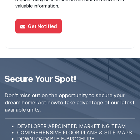
valuable information.
Get Notified
Secure Your Spot!
Don't miss out on the opportunity to secure your
dream home! Act nowto take advantage of our latest
available units.
DEVELOPER APPOINTED MARKETING TEAM
COMPREHENSIVE FLOOR PLANS & SITE MAPS
DOWNLOADABLE E-BROCHURE