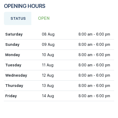
OPENING HOURS
OPEN
STATUS
Saturday
08 Aug
8:00 am - 6:00 pm
Sunday
09 Aug
8:00 am - 6:00 pm
Monday
10 Aug
8:00 am - 6:00 pm
Tuesday
11 Aug
8:00 am - 6:00 pm
Wednesday
12 Aug
8:00 am - 6:00 pm
Thursday
13 Aug
8:00 am - 6:00 pm
Friday
14 Aug
8:00 am - 6:00 pm