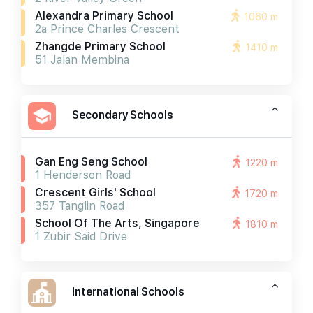
Alexandra Primary School
1060 m
2a Prince Charles Crescent
Zhangde Primary School
1410 m
51 Jalan Membina
Secondary Schools
Gan Eng Seng School
1220 m
1 Henderson Road
Crescent Girls' School
1720 m
357 Tanglin Road
School Of The Arts, Singapore
1810 m
1 Zubir Said Drive
International Schools