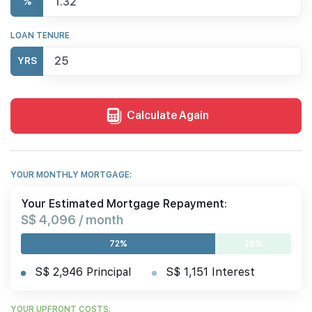
%
LOAN TENURE
YRS
Calculate Again
YOUR MONTHLY MORTGAGE:
Your Estimated Mortgage Repayment:
S$ 4,096 / month
72%
28%
S$ 2,946 Principal
S$ 1,151 Interest
YOUR UPFRONT COSTS: