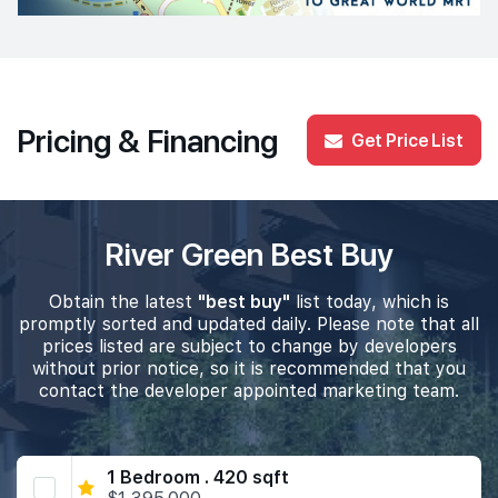
Pricing & Financing
Get Price List
River Green Best Buy
Obtain the latest
"best buy"
list today, which is
promptly sorted and updated daily. Please note that all
prices listed are subject to change by developers
without prior notice, so it is recommended that you
contact the developer appointed marketing team.
1 Bedroom . 420 sqft