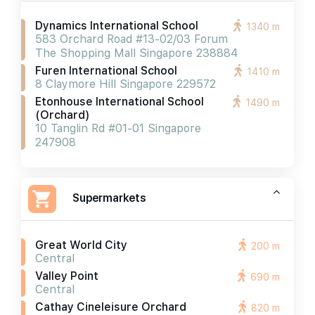
Dynamics International School
1340 m
583 Orchard Road #13-02/03 Forum
The Shopping Mall Singapore 238884
Furen International School
1410 m
8 Claymore Hill Singapore 229572
Etonhouse International School
1490 m
(orchard)
10 Tanglin Rd #01-01 Singapore
247908
Supermarkets
Great World City
200 m
Central
Valley Point
690 m
Central
Cathay Cineleisure Orchard
820 m