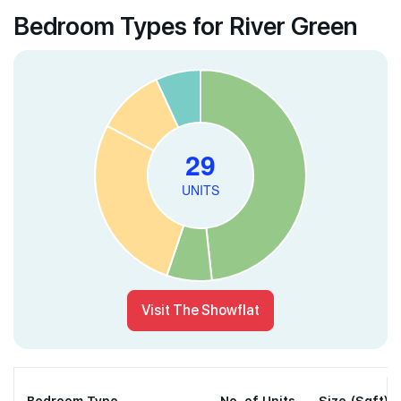
Bedroom Types for River Green
Visit The Showflat