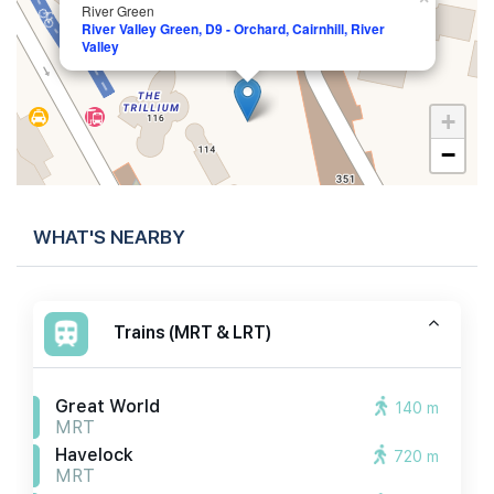
River Green
River Valley Green, D9 - Orchard, Cairnhill, River
Valley
+
−
WHAT'S NEARBY
Trains (MRT & LRT)
Great World
140 m
MRT
Havelock
720 m
MRT