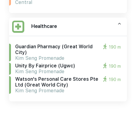
Central
Healthcare
Guardian Pharmacy (great World
190 m
City)
Kim Seng Promenade
Unity By Fairprice (ugwc)
190 m
Kim Seng Promenade
Watson's Personal Care Stores Pte
190 m
Ltd (great World City)
Kim Seng Promenade