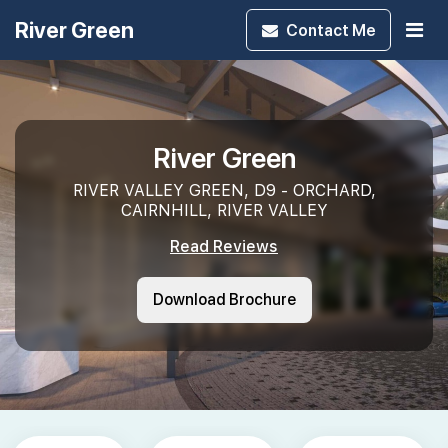
River Green
Contact
Me
River Green
RIVER VALLEY GREEN, D9 - ORCHARD,
CAIRNHILL, RIVER VALLEY
Read Reviews
Download Brochure