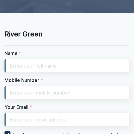
#26-01
420 sqft
26th Floor
1 BEDROOM
River Green
#25-01
420 sqft
25th Floor
1 BEDROOM
Name
*
Mobile Number
*
Your Email
*