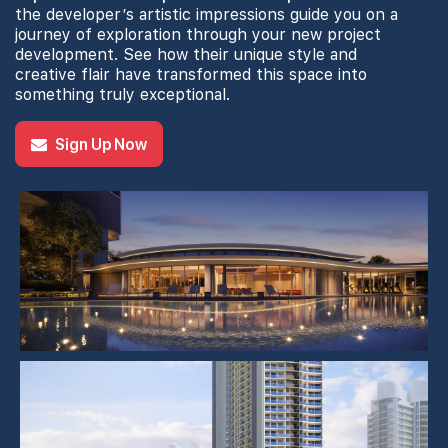
the developer’s artistic impressions guide you on a
journey of exploration through your new project
development. See how their unique style and
creative flair have transformed this space into
something truly exceptional.
Sign Up Now