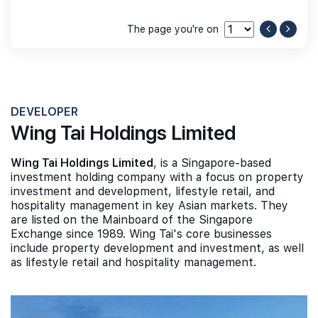
The page you're on
DEVELOPER
Wing Tai Holdings Limited
Wing Tai Holdings Limited
, is a Singapore-based
investment holding company with a focus on property
investment and development, lifestyle retail, and
hospitality management in key Asian markets. They
are listed on the Mainboard of the Singapore
Exchange since 1989. Wing Tai's core businesses
include property development and investment, as well
as lifestyle retail and hospitality management.