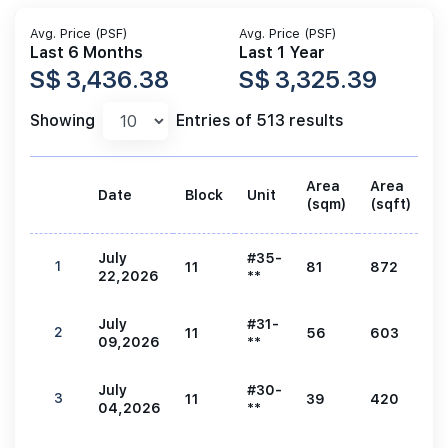
Avg. Price (PSF)
Avg. Price (PSF)
Last 6 Months
Last 1 Year
S$ 3,436.38
S$ 3,325.39
Showing
Entries of 513 results
Area
Area
Date
Block
Unit
P
(sqm)
(sqft)
July
#35-
1
11
81
872
3
22,2026
**
July
#31-
2
11
56
603
2
09,2026
**
July
#30-
3
11
39
420
1
04,2026
**