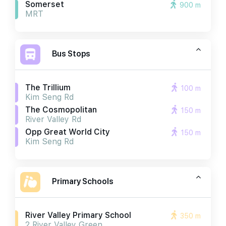
Somerset
900 m
MRT
Bus Stops
The Trillium
100 m
Kim Seng Rd
The Cosmopolitan
150 m
River Valley Rd
Opp Great World City
150 m
Kim Seng Rd
Primary Schools
River Valley Primary School
350 m
2 River Valley Green