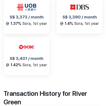
S$ 3,390 / month
S$ 3,373 / month
@
1.4%
Sora, 1st year
@
1.37%
Sora, 1st year
S$ 3,401 / month
@
1.42%
Sora, 1st year
Transaction History for River
Green