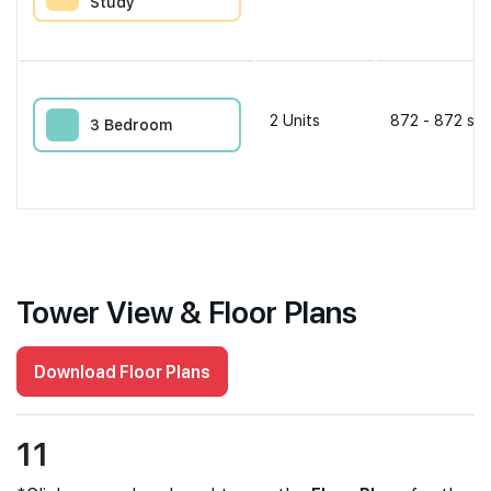
Study
2
Units
872 - 872 sqf
3 Bedroom
Tower View & Floor Plans
Download Floor Plans
11