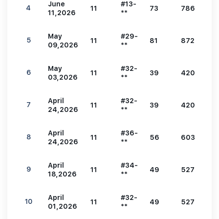
June
#13-
4
11
73
786
2
11,2026
**
May
#29-
5
11
81
872
3
09,2026
**
May
#32-
6
11
39
420
1
03,2026
**
April
#32-
7
11
39
420
1
24,2026
**
April
#36-
8
11
56
603
2
24,2026
**
April
#34-
9
11
49
527
1
18,2026
**
April
#32-
10
11
49
527
1
01,2026
**