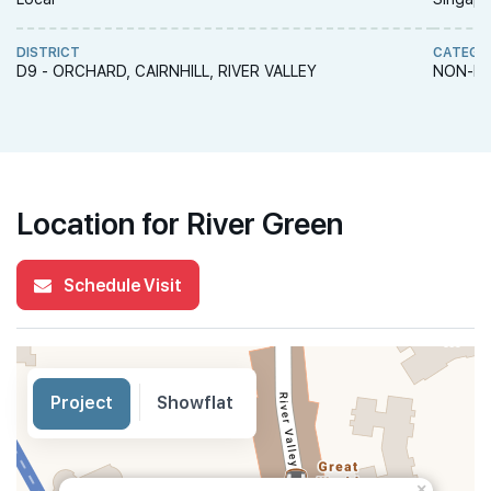
DISTRICT
CATEGO
D9 - ORCHARD, CAIRNHILL, RIVER VALLEY
NON-LA
Location for River Green
Schedule Visit
Project
Showflat
×