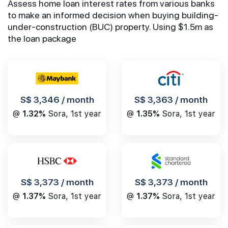
Assess home loan interest rates from various banks
to make an informed decision when buying building-
under-construction (BUC) property. Using $1.5m as
the loan package
S$ 3,346 / month
S$ 3,363 / month
@
1.32%
Sora, 1st year
@
1.35%
Sora, 1st year
S$ 3,373 / month
S$ 3,373 / month
@
1.37%
Sora, 1st year
@
1.37%
Sora, 1st year