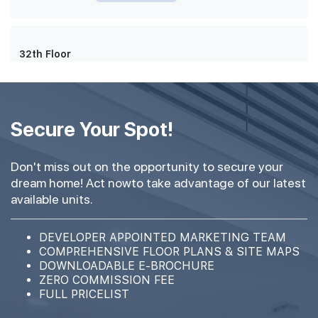
32th Floor
#31-01
420 sqft
31th Floor
Secure Your Spot!
1 BEDROOM
Don't miss out on the opportunity to secure your
#29-01
420 sqft
dream home! Act nowto take advantage of our latest
29th Floor
1 BEDROOM
available units.
#28-01
DEVELOPER APPOINTED MARKETING TEAM
420 sqft
28th Floor
COMPREHENSIVE FLOOR PLANS & SITE MAPS
1 BEDROOM
DOWNLOADABLE E-BROCHURE
ZERO COMMISSION FEE
FULL PRICELIST
#27-01
420 sqft
27th Floor
1 BEDROOM