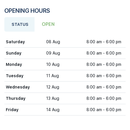
OPENING HOURS
OPEN
STATUS
Saturday
08 Aug
8:00 am - 6:00 pm
Sunday
09 Aug
8:00 am - 6:00 pm
Monday
10 Aug
8:00 am - 6:00 pm
Tuesday
11 Aug
8:00 am - 6:00 pm
Wednesday
12 Aug
8:00 am - 6:00 pm
Thursday
13 Aug
8:00 am - 6:00 pm
Friday
14 Aug
8:00 am - 6:00 pm