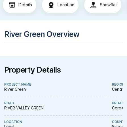
Details
Location
Showflat
River Green Overview
Property Details
PROJECT NAME
REGION
River Green
Central
ROAD
BROAD 
RIVER VALLEY GREEN
Core Ce
LOCATION
COUNTR
Local
Singapo