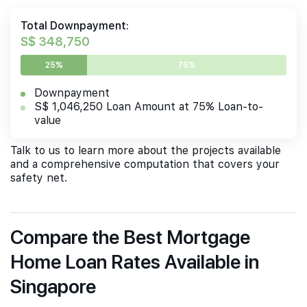
Total Downpayment:
S$ 348,750
25%
75%
Downpayment
S$ 1,046,250 Loan Amount at 75% Loan-to-
value
Talk to us to learn more about the projects available
and a comprehensive computation that covers your
safety net.
Compare the Best Mortgage
Home Loan Rates Available in
Singapore