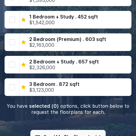
$1,395,000
1 Bedroom + Study . 452 sqft
$1,542,000
2 Bedroom (Premium) . 603 sqft
$2,163,000
2 Bedroom + Study . 657 sqft
$2,326,000
3 Bedroom . 872 sqft
$3,123,000
You have
selected (0)
options, click button below to
request the floorplans for each.