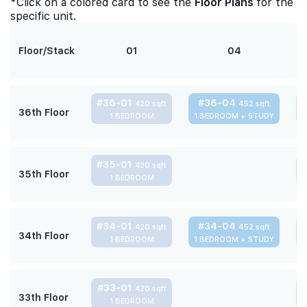
*Click on a colored card to see the
Floor Plans
for the
specific unit.
Floor/Stack
01
04
#36-01
#36-04
420 sqft
452 sqft
36th Floor
1 BEDROOM
1 BEDROOM + STUDY
#35-01
420 sqft
35th Floor
1 BEDROOM
#34-01
#34-04
420 sqft
452 sqft
34th Floor
1 BEDROOM
1 BEDROOM + STUDY
#33-01
420 sqft
33th Floor
1 BEDROOM