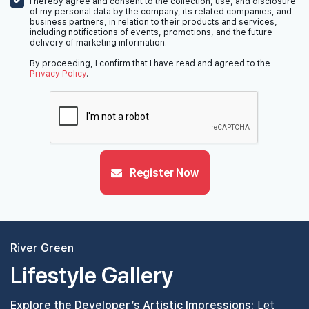
I hereby agree and consent to the collection, use, and disclosure
of my personal data by the company, its related companies, and
business partners, in relation to their products and services,
including notifications of events, promotions, and the future
delivery of marketing information.
By proceeding, I confirm that I have read and agreed to the
Privacy Policy
.
Register Now
River Green
Lifestyle Gallery
Explore the Developer’s Artistic Impressions:
Let