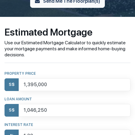
Send Me The Floorplan(s)
Estimated Mortgage
Use our Estimated Mortgage Calculator to quickly estimate
your mortgage payments and make informed home-buying
decisions.
PROPERTY PRICE
S$
LOAN AMOUNT
S$
INTEREST RATE