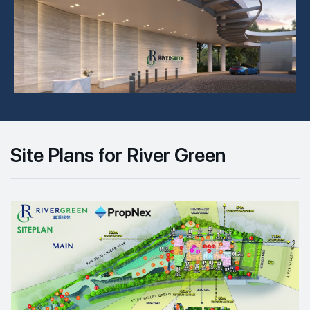
Site Plans for River Green