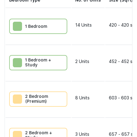
Bedroom Type
No. of Units
Size (Sqft)
14
Units
420 - 420 sqf
1 Bedroom
1 Bedroom +
2
Units
452 - 452 sqf
Study
2 Bedroom
8
Units
603 - 603 sqf
(Premium)
2 Bedroom +
3
Units
657 - 657 sqf