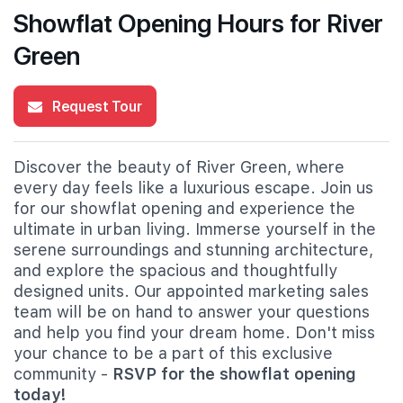
Showflat Opening Hours for River
Green
Request Tour
Discover the beauty of River Green, where
every day feels like a luxurious escape. Join us
for our showflat opening and experience the
ultimate in urban living. Immerse yourself in the
serene surroundings and stunning architecture,
and explore the spacious and thoughtfully
designed units. Our appointed marketing sales
team will be on hand to answer your questions
and help you find your dream home. Don't miss
your chance to be a part of this exclusive
community -
RSVP for the showflat opening
today!