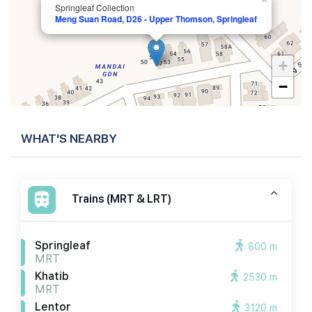
Springleaf Collection
Meng Suan Road, D26 - Upper Thomson, Springleaf
+
−
WHAT'S NEARBY
Trains (MRT & LRT)
Springleaf
800 m
MRT
Khatib
2530 m
MRT
Lentor
3120 m