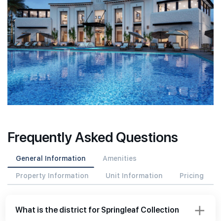
Frequently Asked Questions
General Information
Amenities
Property Information
Unit Information
Pricing
What is the district for Springleaf Collection