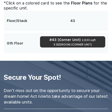
*Click on a colored card to see the
Floor Plans
for the
specific unit.
Floor/Stack
43
#43 (Corner Unit)
2,633 sqft
Gth Floor
5 BEDROOM (CORNER UNIT)
Secure Your Spot!
Don't miss out on the opportunity to secure your
dream home! Act nowto take advantage of our latest
available units.