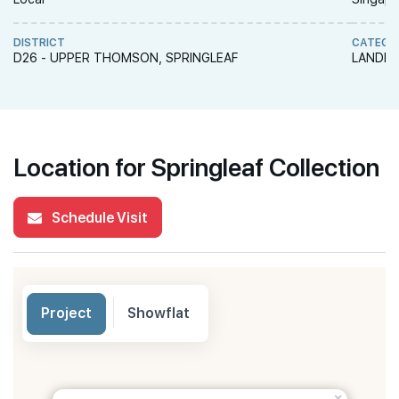
DISTRICT
CATEGO
D26 - UPPER THOMSON, SPRINGLEAF
LANDED
Location for Springleaf Collection
Schedule Visit
Project
Showflat
×