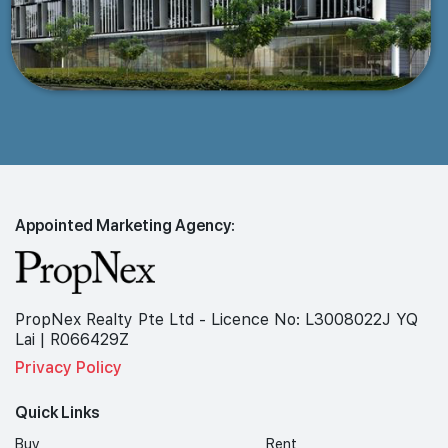
Appointed Marketing Agency:
PropNex Realty Pte Ltd - Licence No: L3008022J YQ
Lai | R066429Z
Privacy Policy
Quick Links
Buy
Rent