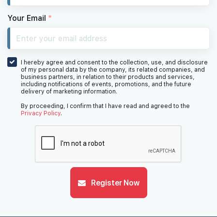
Your Email
*
I hereby agree and consent to the collection, use, and disclosure
of my personal data by the company, its related companies, and
business partners, in relation to their products and services,
including notifications of events, promotions, and the future
delivery of marketing information.
By proceeding, I confirm that I have read and agreed to the
Privacy Policy
.
Register Now