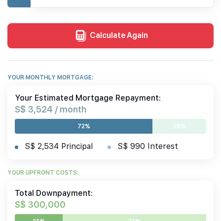
Calculate Again
YOUR MONTHLY MORTGAGE:
Your Estimated Mortgage Repayment:
S$ 3,524 / month
72%
28%
S$ 2,534 Principal
S$ 990 Interest
YOUR UPFRONT COSTS:
Total Downpayment:
S$ 300,000