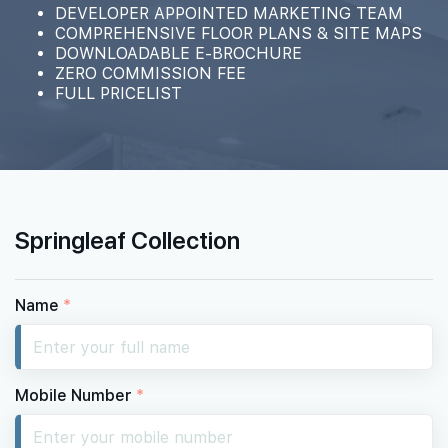
DEVELOPER APPOINTED MARKETING TEAM
COMPREHENSIVE FLOOR PLANS & SITE MAPS
DOWNLOADABLE E-BROCHURE
ZERO COMMISSION FEE
FULL PRICELIST
Springleaf Collection
Name
*
Mobile Number
*