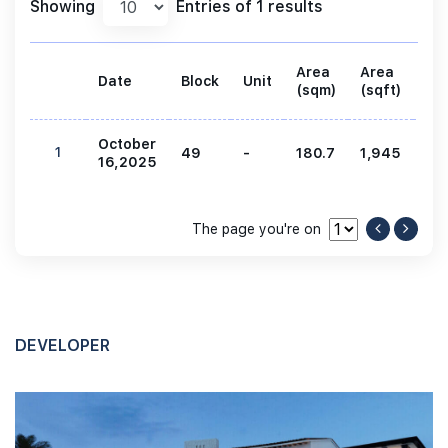
Showing
Entries of 1 results
Area
Area
Date
Block
Unit
Pri
(sqm)
(sqft)
October
1
49
-
180.7
1,945
5,
16,2025
The page you're on
DEVELOPER