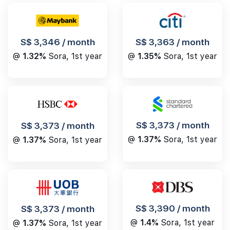
S$ 3,346 / month
S$ 3,363 / month
@
1.32%
Sora, 1st year
@
1.35%
Sora, 1st year
S$ 3,373 / month
S$ 3,373 / month
@
1.37%
Sora, 1st year
@
1.37%
Sora, 1st year
S$ 3,390 / month
S$ 3,373 / month
@
1.4%
Sora, 1st year
@
1.37%
Sora, 1st year