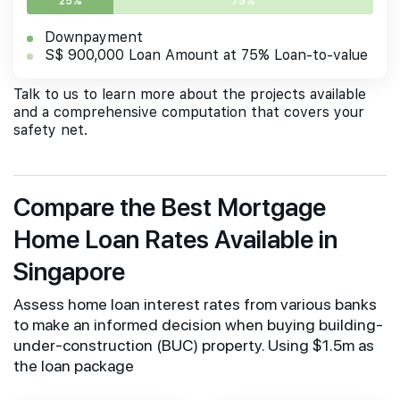
25%
75%
Downpayment
S$ 900,000 Loan Amount at 75% Loan-to-value
Talk to us to learn more about the projects available
and a comprehensive computation that covers your
safety net.
Compare the Best Mortgage
Home Loan Rates Available in
Singapore
Assess home loan interest rates from various banks
to make an informed decision when buying building-
under-construction (BUC) property. Using $1.5m as
the loan package