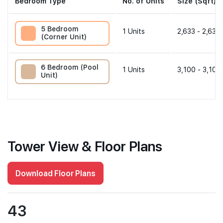
Bedroom Type
No. of Units
Size (Sqft)
5 Bedroom
1
Units
2,633 - 2,633 
(Corner Unit)
6 Bedroom (Pool
1
Units
3,100 - 3,100
Unit)
Tower View & Floor Plans
Download Floor Plans
43