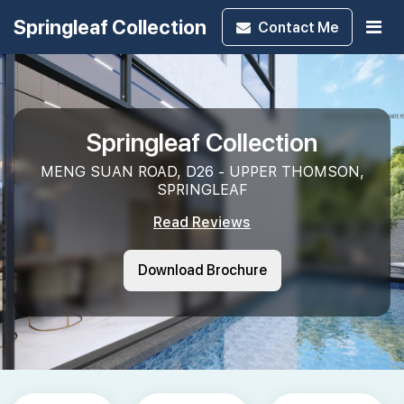
Springleaf Collection
Contact
Me
Springleaf Collection
MENG SUAN ROAD, D26 - UPPER THOMSON,
SPRINGLEAF
Read Reviews
Download Brochure