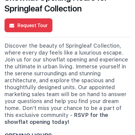
Springleaf Collection
Request Tour
Discover the beauty of Springleaf Collection,
where every day feels like a luxurious escape.
Join us for our showflat opening and experience
the ultimate in urban living. Immerse yourself in
the serene surroundings and stunning
architecture, and explore the spacious and
thoughtfully designed units. Our appointed
marketing sales team will be on hand to answer
your questions and help you find your dream
home. Don't miss your chance to be a part of
this exclusive community -
RSVP for the
showflat opening today!