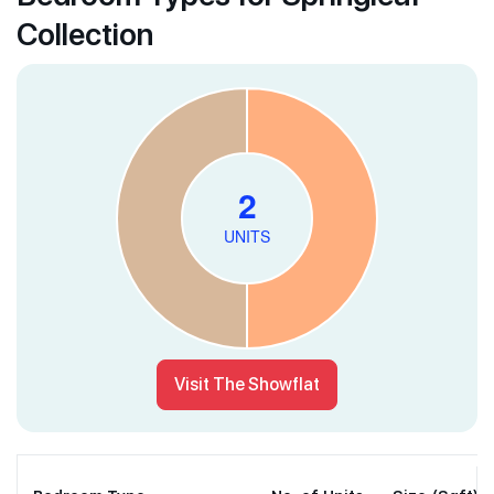
Collection
Visit The Showflat