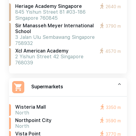
Heriage Academy Singapore
2640 m
845 Yishun Street 81 #03-186
Singapore 760845
Sir Manasseh Meyer International
3790 m
School
3 Jalan Ulu Sembawang Singapore
758932
Xcl American Academy
4570 m
2 Yishun Street 42 Singapore
768039
Supermarkets
Wisteria Mall
3350 m
North
Northpoint City
3590 m
North
Vista Point
3770 m