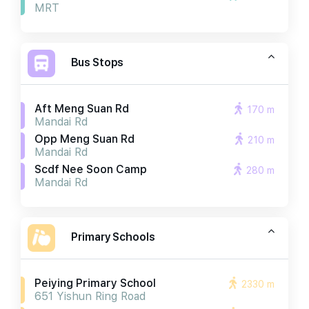
MRT
Bus Stops
Aft Meng Suan Rd
170 m
Mandai Rd
Opp Meng Suan Rd
210 m
Mandai Rd
Scdf Nee Soon Camp
280 m
Mandai Rd
Primary Schools
Peiying Primary School
2330 m
651 Yishun Ring Road