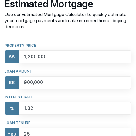
Estimated Mortgage
Use our Estimated Mortgage Calculator to quickly estimate
your mortgage payments and make informed home-buying
decisions.
PROPERTY PRICE
S$
LOAN AMOUNT
S$
INTEREST RATE
%
LOAN TENURE
YRS