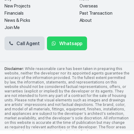
New Projects
Overseas
Financials
Past Transaction
News & Picks
About
Join Me
Call Agent
Whatsapp
Disclaimer:
While reasonable care has been taken in preparing this
website, neither the developer nor its appointed agents guarantee the
accuracy of the information provided. To the fullest extent permitted
by law, the information, statements, and representations on this
website should not be considered factual representations, offers, or
warranties (explicit or implied) by the developer or its agents. They
are not intended to form any part of a contract for the sale of housing
units. Please note that visual elements such as images and drawings
are artists’ impressions and not factual depictions. The brand, color,
and model of all materials, fittings, equipment, finishes, installations,
and appliances are subject to the developer’s architect’s selection,
market availability, and the developer’s sole discretion. All information
on this website is accurate at the time of publication but may change
as required by relevant authorities or the developer. The floor areas
mentioned are approximate and subject to final survey.