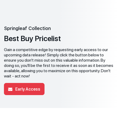
Springleaf Collection
Best Buy Pricelist
Gain a competitive edge by requesting early access to our
upcoming data release! Simply click the button below to
ensure you don't miss out on this valuable information. By
doing so, you'll be the first to receive it as soon as it becomes
available, allowing you to maximize on this opportunity. Don't
wait - act now!
Early Access