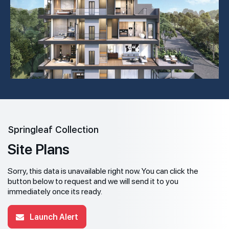
Springleaf Collection
Site Plans
Sorry, this data is unavailable right now. You can click the
button below to request and we will send it to you
immediately once its ready.
Launch Alert