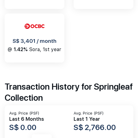
S$ 3,401 / month
@
1.42%
Sora, 1st year
Transaction History for Springleaf
Collection
Avg. Price (PSF)
Avg. Price (PSF)
Last 6 Months
Last 1 Year
S$ 0.00
S$ 2,766.00