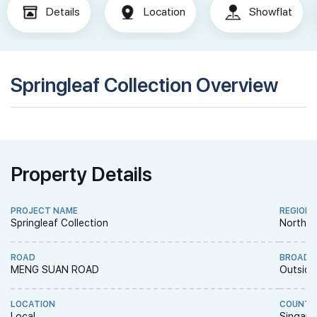
Details
Location
Showflat
Springleaf Collection Overview
Property Details
PROJECT NAME
REGION
Springleaf Collection
North R
ROAD
BROAD 
MENG SUAN ROAD
Outside
LOCATION
COUNTR
Local
Singapo