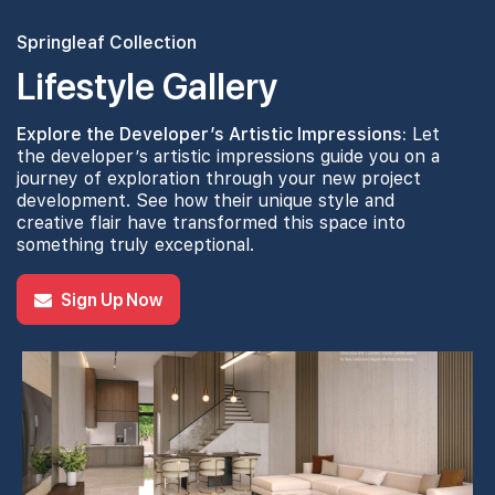
Springleaf Collection
Lifestyle Gallery
Explore the Developer’s Artistic Impressions:
Let
the developer’s artistic impressions guide you on a
journey of exploration through your new project
development. See how their unique style and
creative flair have transformed this space into
something truly exceptional.
Sign Up Now