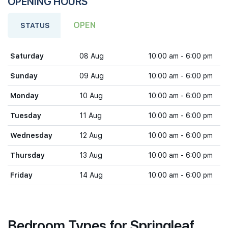
OPENING HOURS
OPEN
STATUS
Saturday
08 Aug
10:00 am - 6:00 pm
Sunday
09 Aug
10:00 am - 6:00 pm
Monday
10 Aug
10:00 am - 6:00 pm
Tuesday
11 Aug
10:00 am - 6:00 pm
Wednesday
12 Aug
10:00 am - 6:00 pm
Thursday
13 Aug
10:00 am - 6:00 pm
Friday
14 Aug
10:00 am - 6:00 pm
Bedroom Types for Springleaf