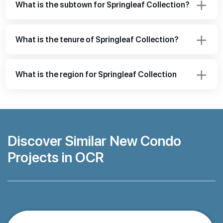
What is the subtown for Springleaf Collection?
What is the tenure of Springleaf Collection?
What is the region for Springleaf Collection
Discover Similar New Condo
Projects in OCR