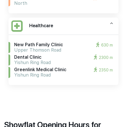
North
Healthcare
New Path Family Clinic
630 m
Upper Thomson Road
Dental Clinic
2300 m
Yishun Ring Road
Greenlink Medical Clinic
2350 m
Yishun Ring Road
Showflat Opening Hours for