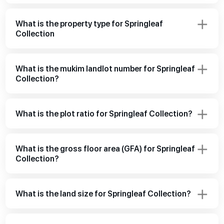
What is the property type for Springleaf
Collection
What is the mukim landlot number for Springleaf
Collection?
What is the plot ratio for Springleaf Collection?
What is the gross floor area (GFA) for Springleaf
Collection?
What is the land size for Springleaf Collection?