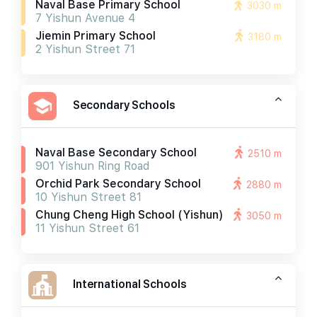
Naval Base Primary School
3030 m
7 Yishun Avenue 4
Jiemin Primary School
3180 m
2 Yishun Street 71
Secondary Schools
Naval Base Secondary School
2510 m
901 Yishun Ring Road
Orchid Park Secondary School
2880 m
10 Yishun Street 81
Chung Cheng High School (yishun)
3050 m
11 Yishun Street 61
International Schools