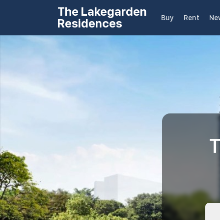
The Lakegarden
Buy
Rent
Ne
Residences
T