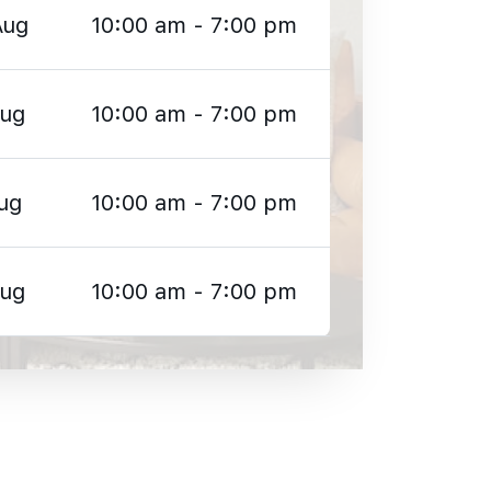
Aug
10:00 am - 7:00 pm
Aug
10:00 am - 7:00 pm
ug
10:00 am - 7:00 pm
Aug
10:00 am - 7:00 pm