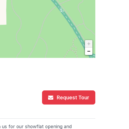
+
−
Request Tour
n us for our showflat opening and