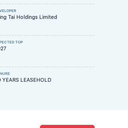
VELOPER
ARCHITECT
ng Tai Holdings Limited
Surbana J
PECTED TOP
PROJECT A
027
003-7001
NURE
LAND SIZE A
9 YEARS LEASEHOLD
129182