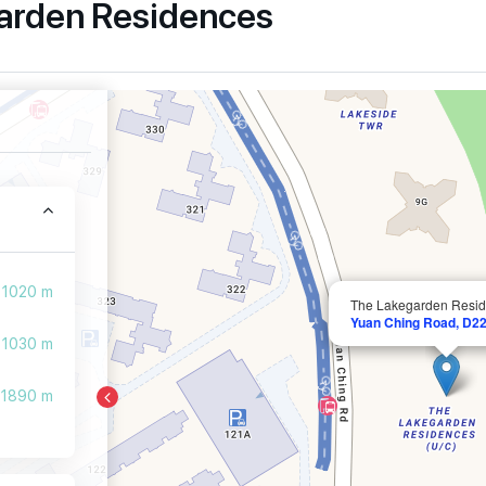
garden Residences
1020 m
The Lakegarden Resi
Yuan Ching Road, D22
1030 m
1890 m