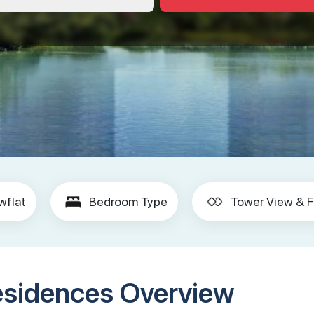
wflat
Bedroom Type
Tower View & F
esidences Overview