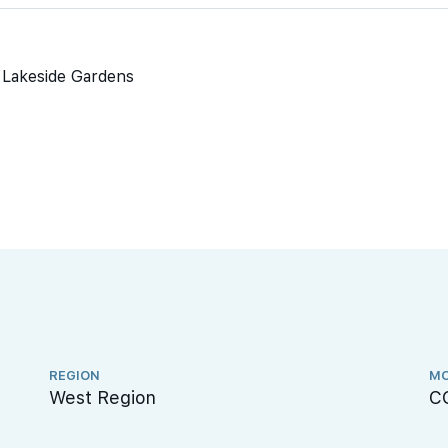
o Lakeside Gardens
REGION
MO
West Region
C