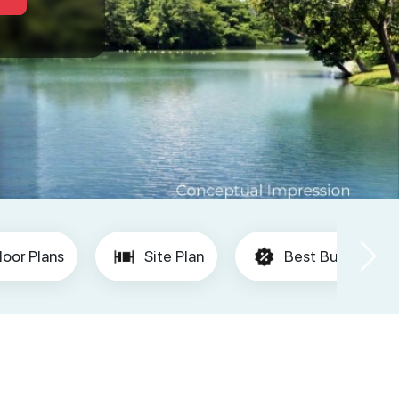
loor Plans
Site Plan
Best Buy