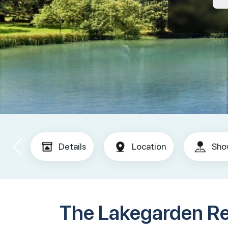
Details
Location
Sho
The Lakegarden R