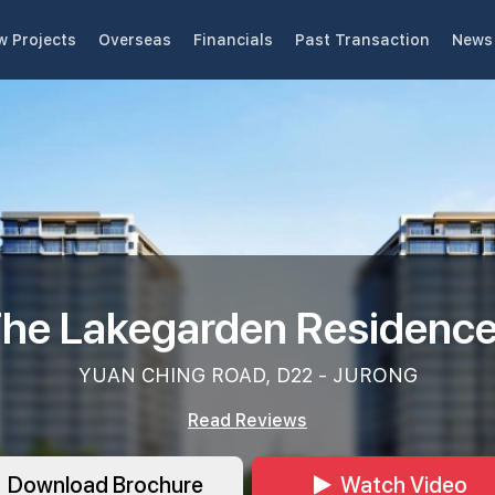
w Projects
Overseas
Financials
Past Transaction
News 
he Lakegarden Residenc
YUAN CHING ROAD, D22 - JURONG
Read Reviews
Download Brochure
Watch Video