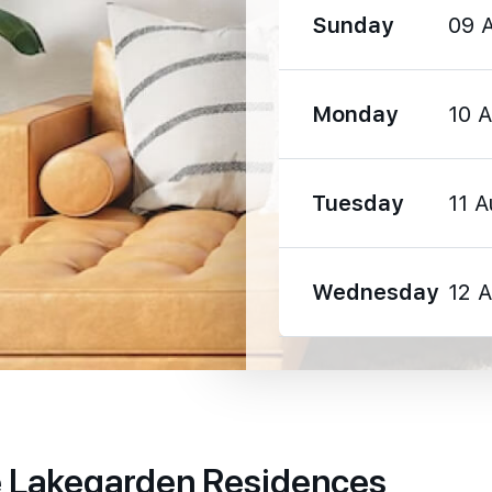
Sunday
09 
990 m
Monday
10 
2200 m
Tuesday
11 A
Wednesday
12 
590 m
1210 m
1670 m
e Lakegarden Residences