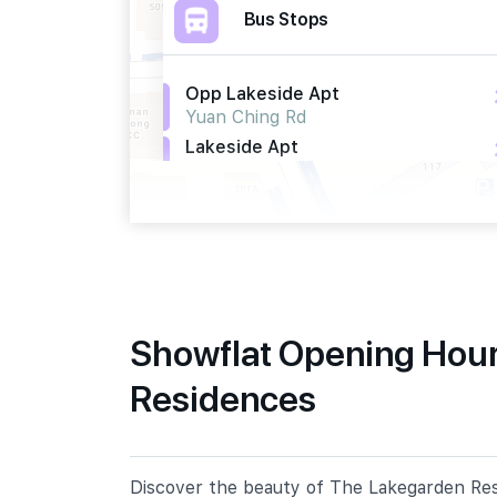
Bus Stops
Opp Lakeside Apt
Yuan Ching Rd
Lakeside Apt
Yuan Ching Rd
Blk 329
Tah Ching Rd
Primary Schools
Showflat Opening Hour
Residences
Lakeside Primary School
161 Corporation Walk
Fuhua Primary School
65 Jurong East Street 13
Discover the beauty of The Lakegarden Resi
Shuqun Primary School