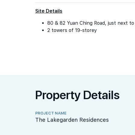
Site Details
80 & 82 Yuan Ching Road, just next t
2 towers of 19-storey
Property Details
PROJECT NAME
The Lakegarden Residences