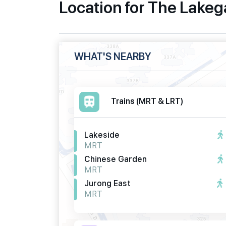
Location for The Lake
WHAT'S NEARBY
Trains (MRT & LRT)
Lakeside
MRT
Chinese Garden
MRT
Jurong East
MRT