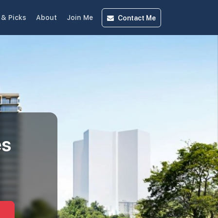
Contact
Me
& Picks
About
Join Me
es