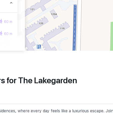
60 m
60 m
270 m
s for The Lakegarden
870 m
1210 m
dences, where every day feels like a luxurious escape. Joi
1280 m