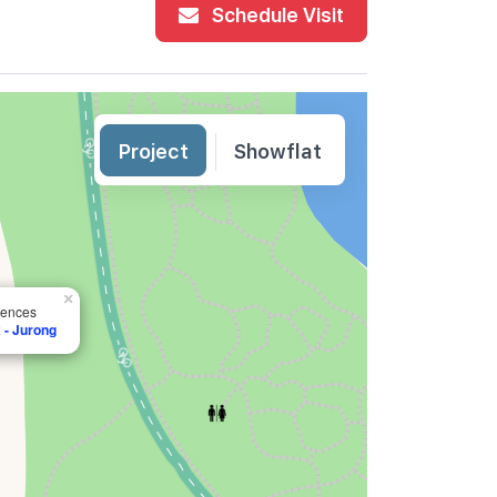
Schedule Visit
Project
Showflat
×
dences
 - Jurong