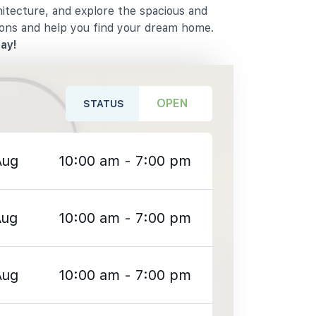
hitecture, and explore the spacious and
ions and help you find your dream home.
ay!
OPEN
STATUS
Aug
10:00 am - 7:00 pm
Aug
10:00 am - 7:00 pm
Aug
10:00 am - 7:00 pm