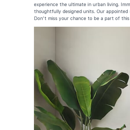
experience the ultimate in urban living. Im
8 Jurong West Street 51
thoughtfully designed units. Our appointed
Don't miss your chance to be a part of thi
Secondary Schools
Jurong Secondary School
31 Yuan Ching Road
Yuan Ching Secondary School
103 Yuan Ching Road
Fuhua Secondary School
5 Jurong West Street 41
International Schools
Yuvabharathi International School