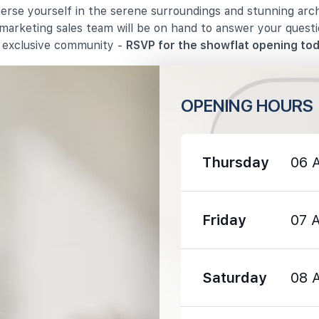
merse yourself in the serene surroundings and stunning arc
 marketing sales team will be on hand to answer your quest
s exclusive community -
RSVP for the showflat opening tod
OPENING HOURS
730 m
820 m
Thursday
06 
1190 m
Friday
07 
Saturday
08 
820 m