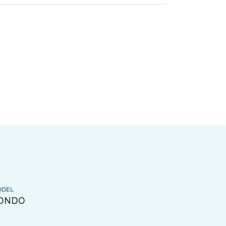
DEL
CHINESE NA
ONDO
嘉湖庭