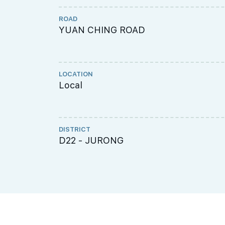
ROAD
YUAN CHING ROAD
LOCATION
Local
DISTRICT
D22 - JURONG