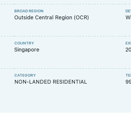
BROAD REGION
DE
Outside Central Region (OCR)
Wi
COUNTRY
EX
Singapore
2
CATEGORY
TE
NON-LANDED RESIDENTIAL
9