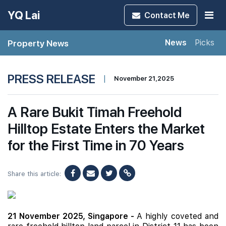
YQ Lai
Contact
Me
Property News
News
Picks
PRESS RELEASE
|
November 21,2025
A Rare Bukit Timah Freehold
Hilltop Estate Enters the Market
for the First Time in 70 Years
Share this article:
21 November 2025, Singapore -
A highly coveted and