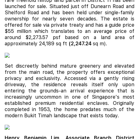
rare freehold hilltop land parcel in District 11 has been
launched for sale. Situated just off Dunearn Road and
Shelford Road and has been held under single-family
ownership for nearly seven decades. The estate is
offered for sale via private treaty and has a guide price
$55 million which translates to an average price of
around $2,273.57 psf based on a land area of
approximately 24,189 sq ft
(
2,247.24
sq m).
Set discreetly behind mature greenery and elevated
from the main road, the property offers exceptional
privacy and exclusivity. Accessed via a gently rising
driveway, the residence reveals itself only upon
entering the grounds-an arrival experience that is
increasingly uncommon in one of Singapore's most
established premium residential enclaves. Originally
completed in 1953, the home predates much of the
modern Bukit Timah landscape that exists today.
Henry Benjamin Lim, Associate Branch District