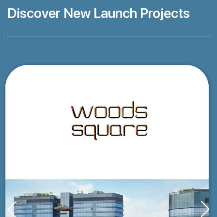
Discover New Launch Projects