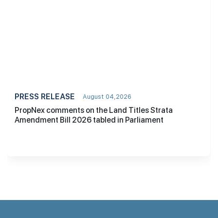
PRESS RELEASE
August 04,2026
PropNex comments on the Land Titles Strata
Amendment Bill 2026 tabled in Parliament