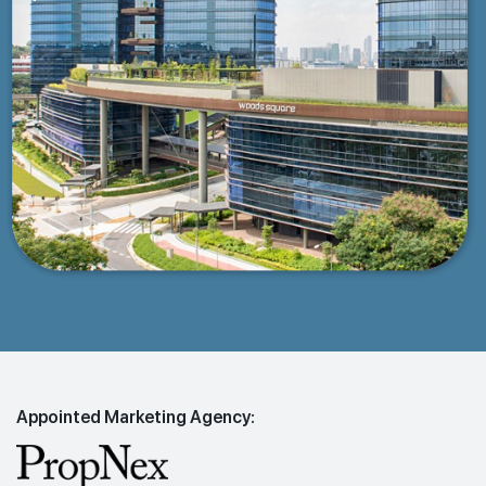
Appointed Marketing Agency: