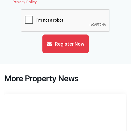
Privacy Policy
.
Register Now
More Property News