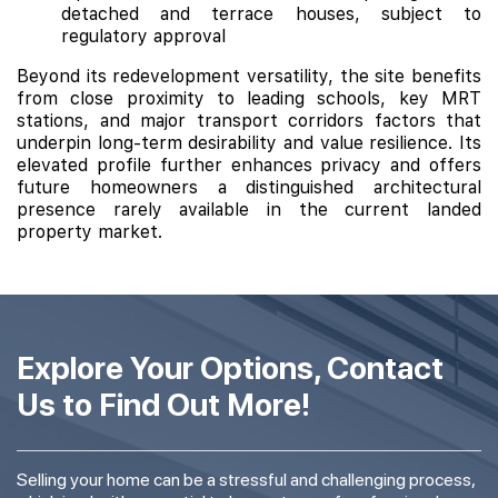
detached and terrace houses, subject to
regulatory approval
Beyond its redevelopment versatility, the site benefits
from close proximity to leading schools, key MRT
stations, and major transport corridors factors that
underpin long-term desirability and value resilience. Its
elevated profile further enhances privacy and offers
future homeowners a distinguished architectural
presence rarely available in the current landed
property market.
Explore Your Options, Contact
Us to Find Out More!
Selling your home can be a stressful and challenging process,