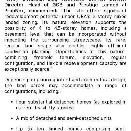
Director, Head of GCB and Prestige Landed at
PropNex, commented:
"The site offers significant
redevelopment potential under URA's 3-storey mixed
landed zoning. Its natural elevation supports the
possibility of 4 to 4.5-storey homes, including a
basement level that can be incorporated without
impacting the surrounding streetscape. Its rare,
regular land shape also enables highly efficient
subdivision planning. Opportunities of this nature-
combining freehold tenure, elevation, regular
configuration, and flexible redevelopment capacity are
exceptionally scarce."
Depending on planning intent and architectural design,
the land parcel may accommodate a range of
configurations, including:
Four substantial detached homes (as explored in
current feasibility studies)
A mix of detached and semi-detached units
Up to ten landed homes comprising semi-