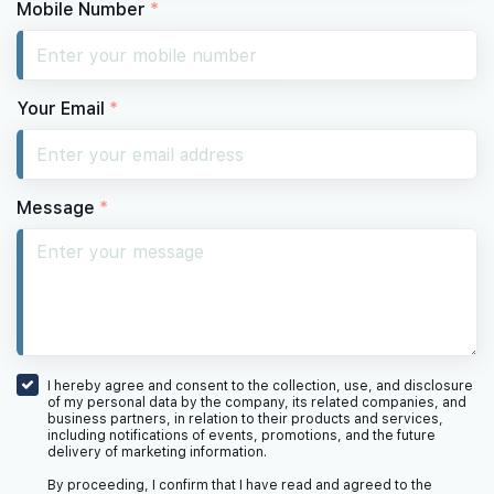
Mobile Number
*
Your Email
*
Message
*
I hereby agree and consent to the collection, use, and disclosure
of my personal data by the company, its related companies, and
business partners, in relation to their products and services,
including notifications of events, promotions, and the future
delivery of marketing information.
By proceeding, I confirm that I have read and agreed to the