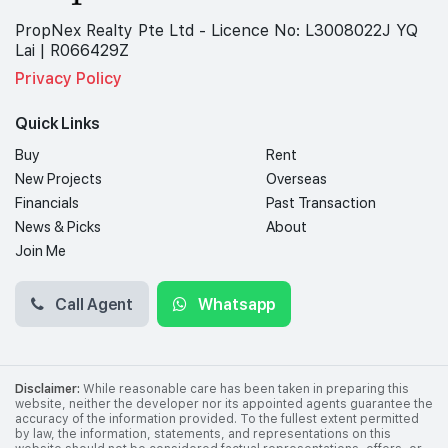
PropNex Realty Pte Ltd - Licence No: L3008022J YQ
Lai | R066429Z
Privacy Policy
Quick Links
Buy
Rent
New Projects
Overseas
Financials
Past Transaction
News & Picks
About
Join Me
Call Agent
Whatsapp
Disclaimer:
While reasonable care has been taken in preparing this
website, neither the developer nor its appointed agents guarantee the
accuracy of the information provided. To the fullest extent permitted
by law, the information, statements, and representations on this