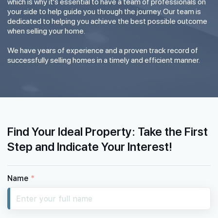
which is why it's essential to have a team of professionals on
your side to help guide you through the journey. Our team is
dedicated to helping you achieve the best possible outcome
when selling your home.
We have years of experience and a proven track record of
successfully selling homes in a timely and efficient manner.
Find Your Ideal Property: Take the First
Step and Indicate Your Interest!
Name
*