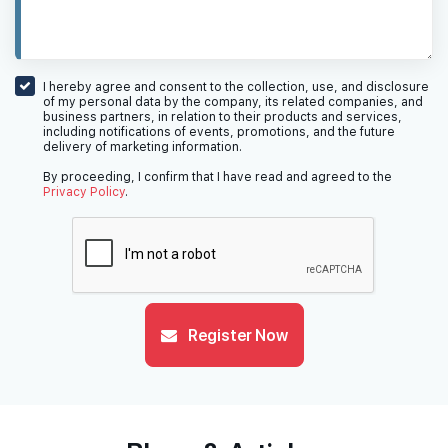
I hereby agree and consent to the collection, use, and disclosure
of my personal data by the company, its related companies, and
business partners, in relation to their products and services,
including notifications of events, promotions, and the future
delivery of marketing information.
By proceeding, I confirm that I have read and agreed to the
Privacy Policy
.
Register Now