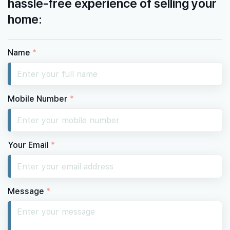
hassle-free experience of selling your
home:
Name
*
Mobile Number
*
Your Email
*
Message
*