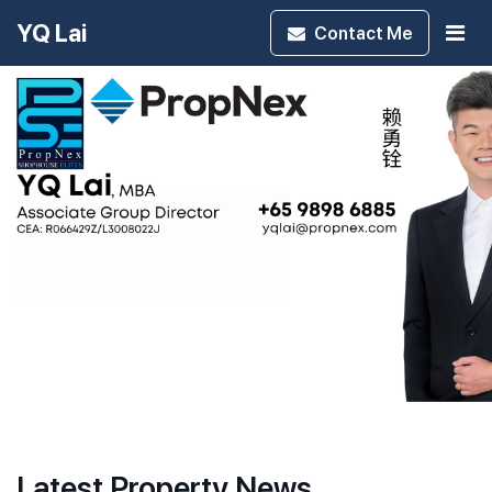
YQ Lai
Contact
Me
Latest Property News