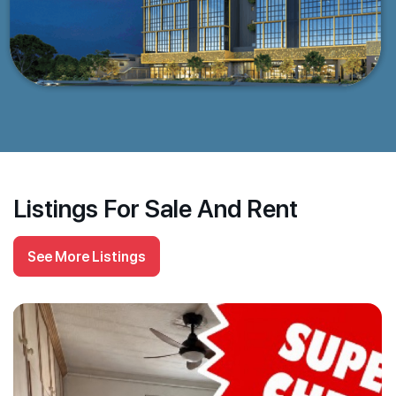
Listings For Sale And Rent
See More Listings