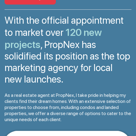
With the official appointment
120 new
to market over
projects
, PropNex has
solidified its position as the top
marketing agency for local
new launches.
As a real estate agent at PropNex, I take pride in helping my
clients find their dream homes. With an extensive selection of
properties to choose from, including condos and landed
properties, we offer a diverse range of options to cater to the
unique needs of each client.