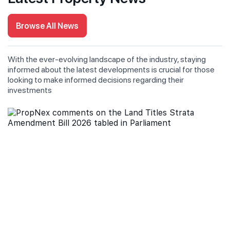
Browse All News
With the ever-evolving landscape of the industry, staying
informed about the latest developments is crucial for those
looking to make informed decisions regarding their
investments