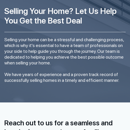
Selling Your Home? Let Us Help
You Get the Best Deal
Selling your home can be a stressful and challenging process,
which is why it's essential to have a team of professionals on
your side to help guide you through the journey. Our team is
dedicated to helping you achieve the best possible outcome
when selling your home.
We have years of experience and a proven track record of
successfully selling homes in a timely and efficient manner.
Reach out to us for a seamless and