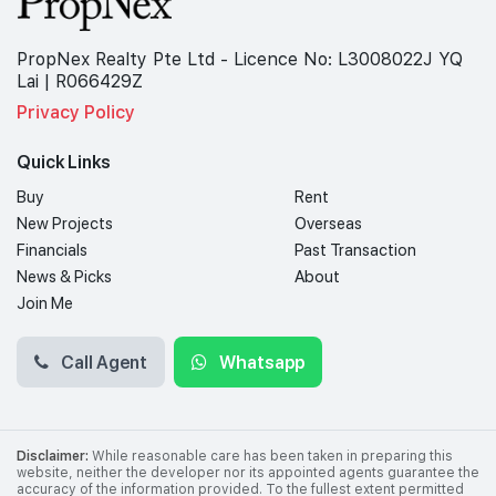
PropNex Realty Pte Ltd - Licence No: L3008022J YQ
Lai | R066429Z
Privacy Policy
Quick Links
Buy
Rent
New Projects
Overseas
Financials
Past Transaction
News & Picks
About
Join Me
Call Agent
Whatsapp
Disclaimer:
While reasonable care has been taken in preparing this
website, neither the developer nor its appointed agents guarantee the
accuracy of the information provided. To the fullest extent permitted