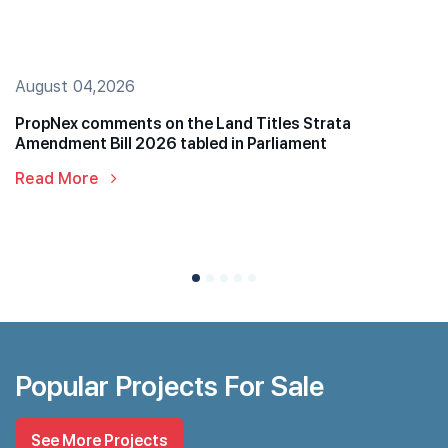
August 04,2026
PropNex comments on the Land Titles Strata
Amendment Bill 2026 tabled in Parliament
Read More
Popular Projects For Sale
See More Projects