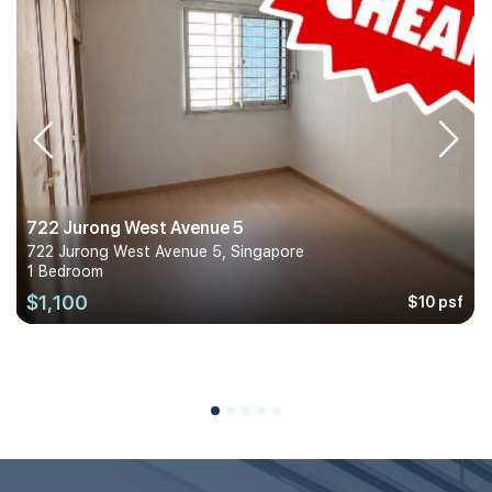
722 Jurong West Avenue 5
722 Jurong West Avenue 5, Singapore
1 Bedroom
$1,100
$10 psf