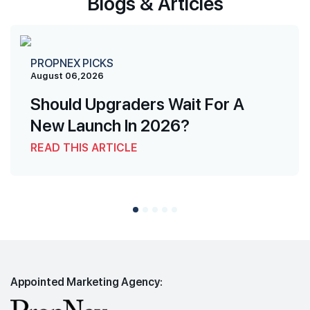
Blogs & Articles
PROPNEX PICKS
August 06,2026
Should Upgraders Wait For A
New Launch In 2026?
READ THIS ARTICLE
Appointed Marketing Agency: