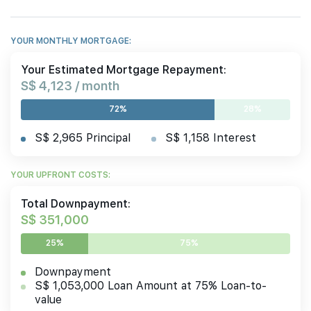
YOUR MONTHLY MORTGAGE:
Your Estimated Mortgage Repayment:
S$ 4,123 / month
72%
28%
S$ 2,965 Principal
S$ 1,158 Interest
YOUR UPFRONT COSTS:
Total Downpayment:
S$ 351,000
25%
75%
Downpayment
S$ 1,053,000 Loan Amount at 75% Loan-to-
value