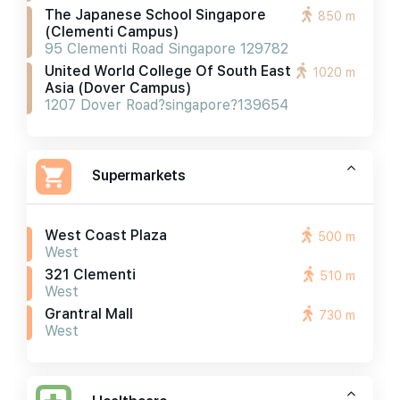
The Japanese School Singapore
850 m
(clementi Campus)
95 Clementi Road Singapore 129782
United World College Of South East
1020 m
Asia (dover Campus)
1207 Dover Road?singapore?139654
Supermarkets
West Coast Plaza
500 m
West
321 Clementi
510 m
West
Grantral Mall
730 m
West