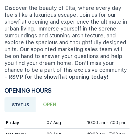
Discover the beauty of Elta, where every day
feels like a luxurious escape. Join us for our
showflat opening and experience the ultimate in
urban living. Immerse yourself in the serene
surroundings and stunning architecture, and
explore the spacious and thoughtfully designed
units. Our appointed marketing sales team will
be on hand to answer your questions and help
you find your dream home. Don't miss your
chance to be a part of this exclusive community
-
RSVP for the showflat opening today!
OPENING HOURS
OPEN
STATUS
Friday
07 Aug
10:00 am - 7:00 pm