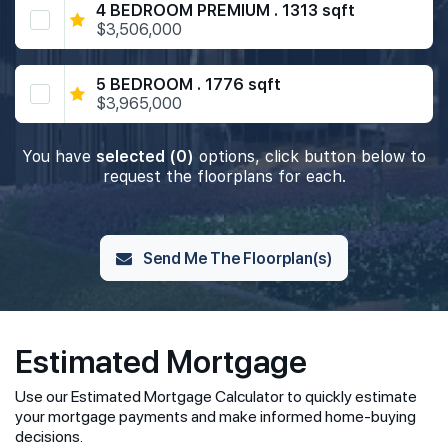
4 BEDROOM PREMIUM . 1313 sqft
$3,506,000
5 BEDROOM . 1776 sqft
$3,965,000
You have
selected (0)
options, click button below to
request the floorplans for each.
Send Me The Floorplan(s)
Estimated Mortgage
Use our Estimated Mortgage Calculator to quickly estimate
your mortgage payments and make informed home-buying
decisions.