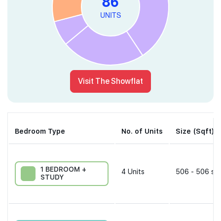
Visit The Showflat
Bedroom Type
No. of Units
Size (Sqft)
1 BEDROOM +
4
Units
506 - 506 sqf
STUDY