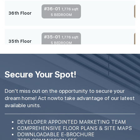
#36-01
1,776 sqft
36th Floor
5 BEDROOM
4
#35-01
1,776 sqft
35th Floor
5 BEDROOM
4
#34-01
1,776 sqft
34th Floor
Secure Your Spot!
5 BEDROOM
4
Don't miss out on the opportunity to secure your
#33-01
1,776 sqft
dream home! Act nowto take advantage of our latest
33th Floor
5 BEDROOM
4
available units.
#32-01
DEVELOPER APPOINTED MARKETING TEAM
1,776 sqft
32th Floor
COMPREHENSIVE FLOOR PLANS & SITE MAPS
5 BEDROOM
4
DOWNLOADABLE E-BROCHURE