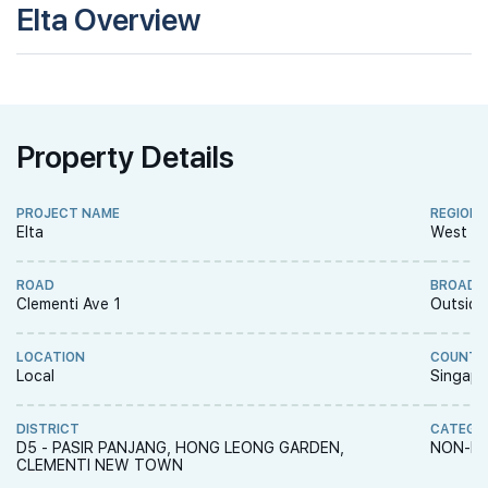
Elta Overview
Property Details
PROJECT NAME
REGION
Elta
West R
ROAD
BROAD 
Clementi Ave 1
Outside
LOCATION
COUNTR
Local
Singapo
DISTRICT
CATEGO
D5 - PASIR PANJANG, HONG LEONG GARDEN,
NON-LA
CLEMENTI NEW TOWN