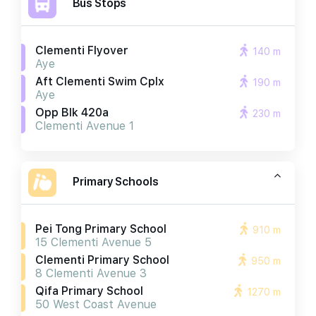
Bus Stops
Clementi Flyover
140 m
Aye
Aft Clementi Swim Cplx
190 m
Aye
Opp Blk 420a
230 m
Clementi Avenue 1
Primary Schools
Pei Tong Primary School
910 m
15 Clementi Avenue 5
Clementi Primary School
950 m
8 Clementi Avenue 3
Qifa Primary School
1270 m
50 West Coast Avenue