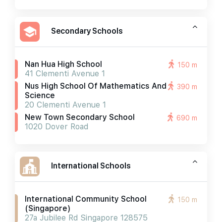
Secondary Schools
Nan Hua High School
150 m
41 Clementi Avenue 1
Nus High School Of Mathematics And
390 m
Science
20 Clementi Avenue 1
New Town Secondary School
690 m
1020 Dover Road
International Schools
International Community School
150 m
(singapore)
27a Jubilee Rd Singapore 128575