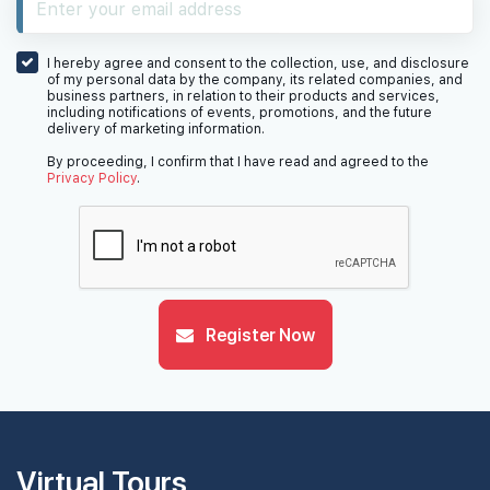
#26-01
1,776 sqft
26th Floor
5 BEDROOM
4
I hereby agree and consent to the collection, use, and disclosure
of my personal data by the company, its related companies, and
business partners, in relation to their products and services,
including notifications of events, promotions, and the future
delivery of marketing information.
#25-01
1,776 sqft
25th Floor
5 BEDROOM
4
By proceeding, I confirm that I have read and agreed to the
Privacy Policy
.
#24-01
1,776 sqft
24th Floor
5 BEDROOM
4
#23-01
Register Now
1,776 sqft
23th Floor
5 BEDROOM
4
#22-01
1,776 sqft
22th Floor
5 BEDROOM
4
Virtual Tours