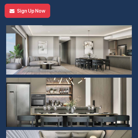
Sign Up Now