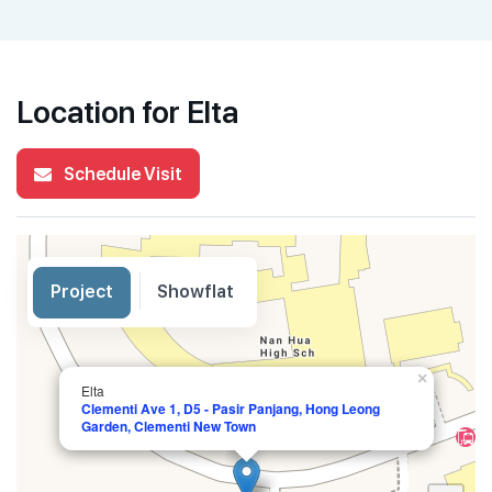
Location for Elta
Schedule Visit
Project
Showflat
×
Elta
Clementi Ave 1, D5 - Pasir Panjang, Hong Leong
Garden, Clementi New Town