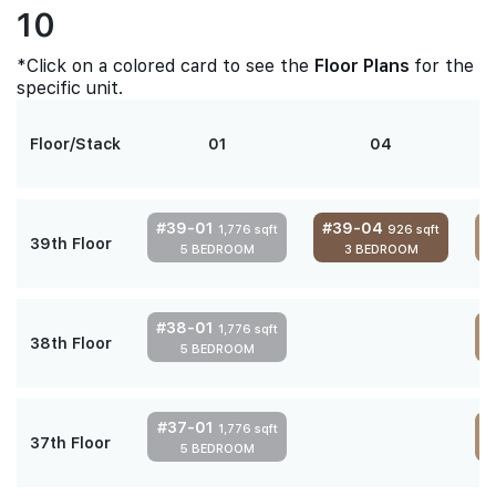
10
*Click on a colored card to see the
Floor Plans
for the
specific unit.
Floor/Stack
01
04
#39-01
#39-04
1,776 sqft
926 sqft
39th Floor
5 BEDROOM
3 BEDROOM
4
#38-01
1,776 sqft
38th Floor
5 BEDROOM
4
#37-01
1,776 sqft
37th Floor
5 BEDROOM
4