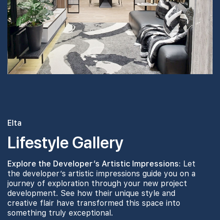
#16-01
1,776 sqft
16th Floor
5 BEDROOM
#14-01
1,776 sqft
14th Floor
5 BEDROOM
#13-01
1,776 sqft
13th Floor
5 BEDROOM
Elta
Lifestyle Gallery
#07-01
1,776 sqft
7th Floor
5 BEDROOM
Explore the Developer’s Artistic Impressions:
Let
the developer’s artistic impressions guide you on a
journey of exploration through your new project
development. See how their unique style and
creative flair have transformed this space into
something truly exceptional.