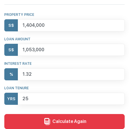
PROPERTY PRICE
S$
LOAN AMOUNT
S$
INTEREST RATE
%
LOAN TENURE
YRS
Calculate Again