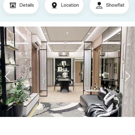
Details
Location
Showflat