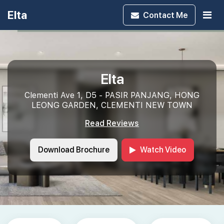
Elta
Contact
Me
Elta
Clementi Ave 1, D5 - PASIR PANJANG, HONG
LEONG GARDEN, CLEMENTI NEW TOWN
Read Reviews
Download Brochure
Watch Video