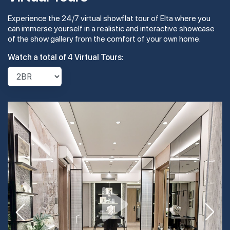
Experience the 24/7 virtual showflat tour of Elta where you
#21-01
1,776 sqft
21th Floor
can immerse yourself in a realistic and interactive showcase
5 BEDROOM
4
of the show gallery from the comfort of your own home.
Watch a total of 4 Virtual Tours:
#20-01
1,776 sqft
20th Floor
5 BEDROOM
4
#19-01
1,776 sqft
19th Floor
5 BEDROOM
#18-01
1,776 sqft
18th Floor
5 BEDROOM
#17-01
1,776 sqft
17th Floor
5 BEDROOM