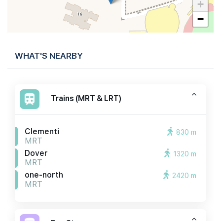
+
−
WHAT'S NEARBY
Trains (MRT & LRT)
Clementi
830 m
MRT
Dover
1320 m
MRT
one-north
2420 m
MRT