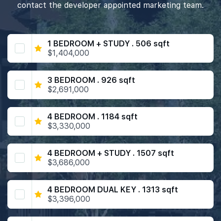
contact the developer appointed marketing team.
1 BEDROOM + STUDY . 506 sqft
$1,404,000
3 BEDROOM . 926 sqft
$2,691,000
4 BEDROOM . 1184 sqft
$3,330,000
4 BEDROOM + STUDY . 1507 sqft
$3,686,000
4 BEDROOM DUAL KEY . 1313 sqft
$3,396,000