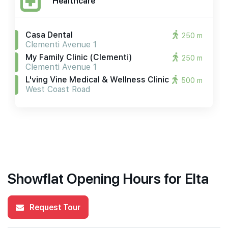
Healthcare
Casa Dental
250 m
Clementi Avenue 1
My Family Clinic (clementi)
250 m
Clementi Avenue 1
L'ving Vine Medical & Wellness Clinic
500 m
West Coast Road
Showflat Opening Hours for Elta
Request Tour