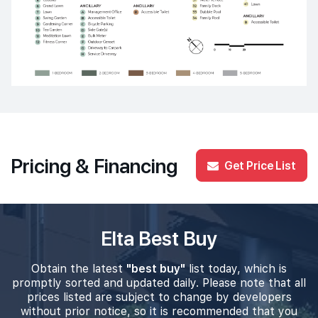
Pricing & Financing
Get Price List
Elta Best Buy
Obtain the latest
"best buy"
list today, which is
promptly sorted and updated daily. Please note that all
prices listed are subject to change by developers
without prior notice, so it is recommended that you