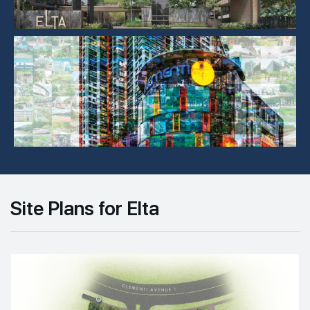
Site Plans for Elta