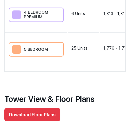
4 BEDROOM
6
Units
1,313 - 1,313 
PREMIUM
25
Units
1,776 - 1,776
5 BEDROOM
Tower View & Floor Plans
Download Floor Plans