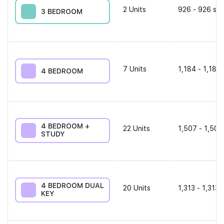
2
Units
926 - 926 sqf
3 BEDROOM
7
Units
1,184 - 1,184 
4 BEDROOM
4 BEDROOM +
22
Units
1,507 - 1,507
STUDY
4 BEDROOM DUAL
20
Units
1,313 - 1,313 
KEY