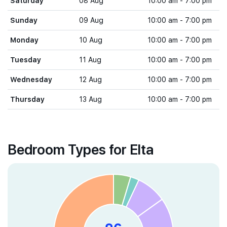
Saturday
08 Aug
10:00 am - 7:00 pm
Sunday
09 Aug
10:00 am - 7:00 pm
Monday
10 Aug
10:00 am - 7:00 pm
Tuesday
11 Aug
10:00 am - 7:00 pm
Wednesday
12 Aug
10:00 am - 7:00 pm
Thursday
13 Aug
10:00 am - 7:00 pm
Bedroom Types for Elta