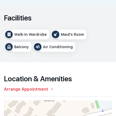
Facilities
Walk-In Wardrobe
Maid's Room
Balcony
Air Conditioning
Location & Amenities
Arrange Appointment