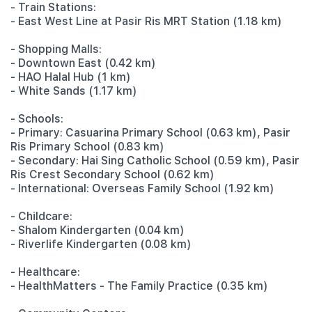
- Train Stations:
- East West Line at Pasir Ris MRT Station (1.18 km)
- Shopping Malls:
- Downtown East (0.42 km)
- HAO Halal Hub (1 km)
- White Sands (1.17 km)
- Schools:
- Primary: Casuarina Primary School (0.63 km), Pasir
Ris Primary School (0.83 km)
- Secondary: Hai Sing Catholic School (0.59 km), Pasir
Ris Crest Secondary School (0.62 km)
- International: Overseas Family School (1.92 km)
- Childcare:
- Shalom Kindergarten (0.04 km)
- Riverlife Kindergarten (0.08 km)
- Healthcare:
- HealthMatters - The Family Practice (0.35 km)