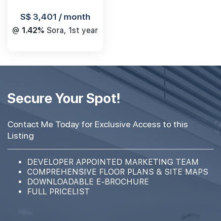
S$ 3,401 / month
@
1.42%
Sora, 1st year
Secure Your Spot!
Contact Me Today for Exclusive Access to this
Listing
DEVELOPER APPOINTED MARKETING TEAM
COMPREHENSIVE FLOOR PLANS & SITE MAPS
DOWNLOADABLE E-BROCHURE
FULL PRICELIST