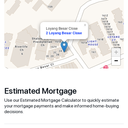
×
Loyang Besar Close
2 Loyang Besar Close
+
−
Estimated Mortgage
Use our Estimated Mortgage Calculator to quickly estimate
your mortgage payments and make informed home-buying
decisions.