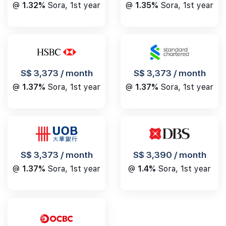
@
1.32%
Sora, 1st year
@
1.35%
Sora, 1st year
S$ 3,373 / month
S$ 3,373 / month
@
1.37%
Sora, 1st year
@
1.37%
Sora, 1st year
S$ 3,390 / month
S$ 3,373 / month
@
1.4%
Sora, 1st year
@
1.37%
Sora, 1st year