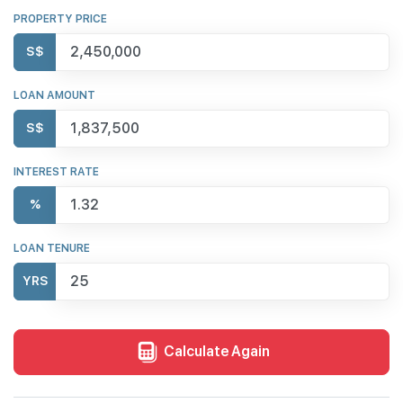
PROPERTY PRICE
S$
LOAN AMOUNT
S$
INTEREST RATE
%
LOAN TENURE
YRS
Calculate Again