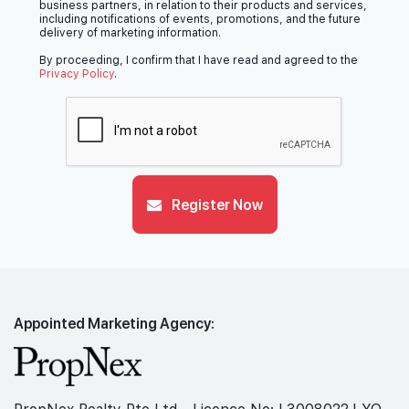
business partners, in relation to their products and services,
including notifications of events, promotions, and the future
delivery of marketing information.
By proceeding, I confirm that I have read and agreed to the
Privacy Policy
.
Register Now
Appointed Marketing Agency: