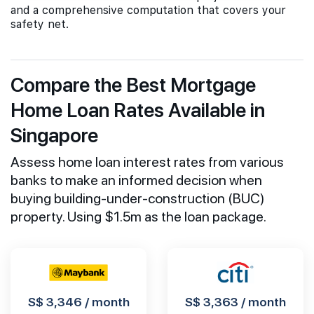
and a comprehensive computation that covers your
safety net.
Compare the Best Mortgage
Home Loan Rates Available in
Singapore
Assess home loan interest rates from various
banks to make an informed decision when
buying building-under-construction (BUC)
property. Using $1.5m as the loan package.
S$ 3,346 / month
S$ 3,363 / month