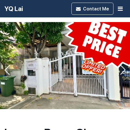
YQ Lai
Contact
Me