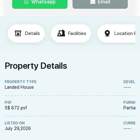
Whatsapp
Email
Details
Facilities
Location & 
Property Details
PROPERTY TYPE
DEVELO
Landed House
----
PSF
FURNISH
S$ 872 psf
Partiall
LISTED ON
CURREN
July 29,2026
----