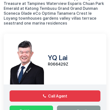
Treasure at Tampines Waterview Esparis Chuan Park
Emerald at Katong Tembusu Grand Grand Dunman
Sceneca Glade eCo Optima Tanamera Crest le
Loyang townhouses gardens valley villas terrace
seastrand one marina residences
YQ Lai
R066429Z
Call Agent