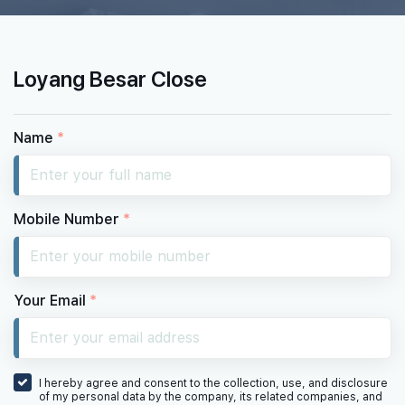
Loyang Besar Close
Name
*
Mobile Number
*
Your Email
*
I hereby agree and consent to the collection, use, and disclosure
of my personal data by the company, its related companies, and