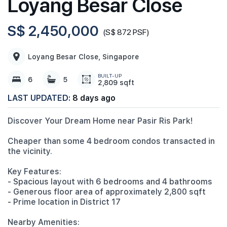
Loyang Besar Close
S$ 2,450,000
(S$ 872 PSF)
Loyang Besar Close, Singapore
BUILT-UP
6
5
2,809 sqft
LAST UPDATED:
8 days ago
Discover Your Dream Home near Pasir Ris Park!
Cheaper than some 4 bedroom condos transacted in
the vicinity.
Key Features:
- Spacious layout with 6 bedrooms and 4 bathrooms
- Generous floor area of approximately 2,800 sqft
- Prime location in District 17
Nearby Amenities: