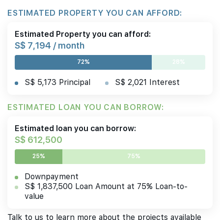
ESTIMATED PROPERTY YOU CAN AFFORD:
Estimated Property you can afford:
S$ 7,194 / month
72%
28%
S$ 5,173 Principal
S$ 2,021 Interest
ESTIMATED LOAN YOU CAN BORROW:
Estimated loan you can borrow:
S$ 612,500
25%
75%
Downpayment
S$ 1,837,500 Loan Amount at 75% Loan-to-
value
Talk to us to learn more about the projects available