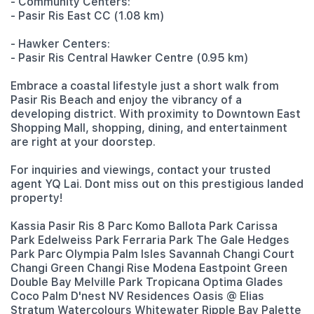
- Community Centers:
- Pasir Ris East CC (1.08 km)
- Hawker Centers:
- Pasir Ris Central Hawker Centre (0.95 km)
Embrace a coastal lifestyle just a short walk from
Pasir Ris Beach and enjoy the vibrancy of a
developing district. With proximity to Downtown East
Shopping Mall, shopping, dining, and entertainment
are right at your doorstep.
For inquiries and viewings, contact your trusted
agent YQ Lai. Dont miss out on this prestigious landed
property!
Kassia Pasir Ris 8 Parc Komo Ballota Park Carissa
Park Edelweiss Park Ferraria Park The Gale Hedges
Park Parc Olympia Palm Isles Savannah Changi Court
Changi Green Changi Rise Modena Eastpoint Green
Double Bay Melville Park Tropicana Optima Glades
Coco Palm D'nest NV Residences Oasis @ Elias
Stratum Watercolours Whitewater Ripple Bay Palette