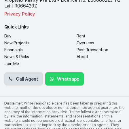
PropNex Realty Pte Ltd - Licence No: L3008022J YQ
Lai | R066429Z
Privacy Policy
Quick Links
Buy
Rent
New Projects
Overseas
Financials
Past Transaction
News & Picks
About
Join Me
Call Agent
Whatsapp
Disclaimer:
While reasonable care has been taken in preparing this
website, neither the developer nor its appointed agents guarantee the
accuracy of the information provided. To the fullest extent permitted
by law, the information, statements, and representations on this
website should not be considered factual representations, offers, or
warranties (explicit or implied) by the developer or its agents. They